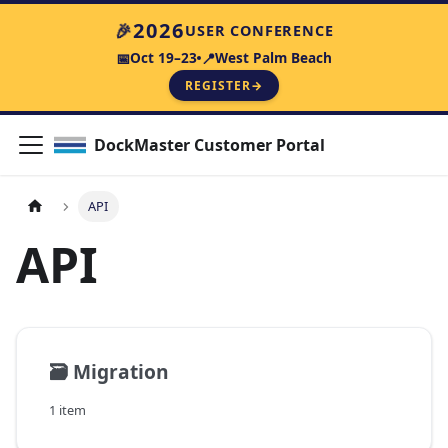
2026
🎉
USER CONFERENCE
Oct 19–23
West Palm Beach
📅
📍
REGISTER
→
DockMaster Customer Portal
API
API
🗃️
Migration
1 item