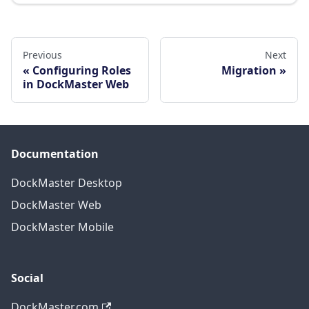
Previous
Next
Configuring Roles
Migration
in DockMaster Web
Documentation
DockMaster Desktop
DockMaster Web
DockMaster Mobile
Social
DockMaster.com