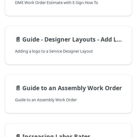
DME Work Order Estimate with E-Sign How To
📄️
Guide - Designer Layouts - Add Logo
Adding a logo to a Service Designer Layout
📄️
Guide to an Assembly Work Order
Guide to an Assembly Work Order
📄️
Increasing Labor Rates