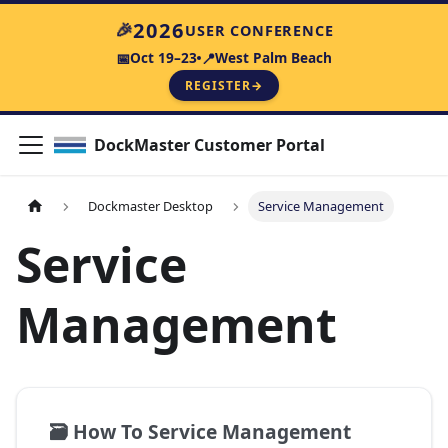
2026
🎉
USER CONFERENCE
Oct 19–23
West Palm Beach
📅
📍
REGISTER
→
DockMaster Customer Portal
Dockmaster Desktop
Service Management
Service
Management
🗃️
How To Service Management