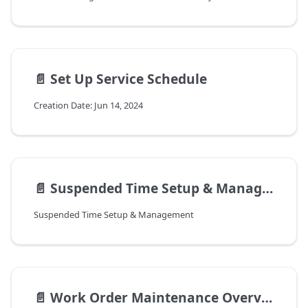
📄️
Set Up Service Schedule
Creation Date: Jun 14, 2024
📄️
Suspended Time Setup & Management
Suspended Time Setup & Management
📄️
Work Order Maintenance Overview