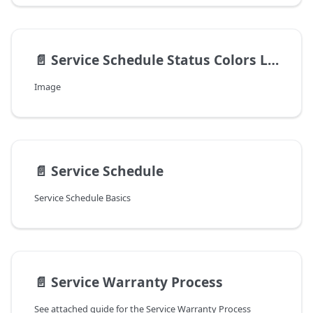
📄️
Service Schedule Status Colors Legend v8.4.22.0+
Image
📄️
Service Schedule
Service Schedule Basics
📄️
Service Warranty Process
See attached guide for the Service Warranty Process