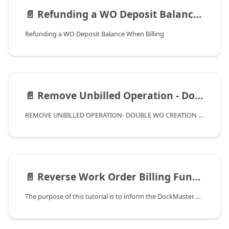
📄️
Refunding a WO Deposit Balance When Billing
Refunding a WO Deposit Balance When Billing
📄️
Remove Unbilled Operation - Double WO Creation Correction
REMOVE UNBILLED OPERATION- DOUBLE WO CREATION CORRECTION
📄️
Reverse Work Order Billing Function
The purpose of this tutorial is to inform the DockMaster user of the Reverse Work Order Billing function. This function was introduced in release 8.4.22.