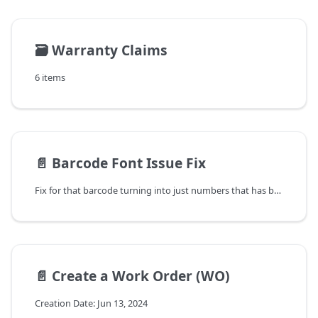
🗃️
Warranty Claims
6 items
📄️
Barcode Font Issue Fix
Fix for that barcode turning into just numbers that has been happening with this upgrade and with upgrades in the past.
📄️
Create a Work Order (WO)
Creation Date: Jun 13, 2024