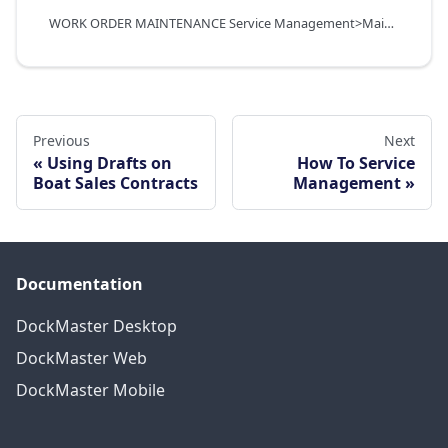
WORK ORDER MAINTENANCE Service Management>Maintenance Functions>Work Orders
Previous
Next
Using Drafts on
How To Service
Boat Sales Contracts
Management
Documentation
DockMaster Desktop
DockMaster Web
DockMaster Mobile