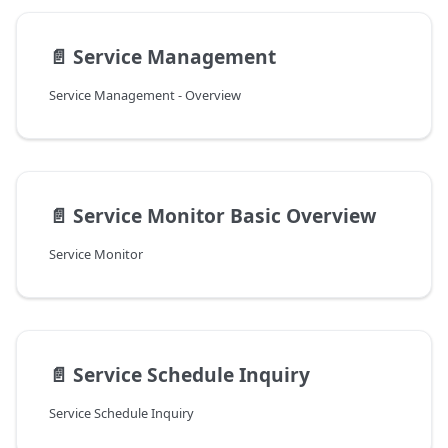
📄️
Service Management
Service Management - Overview
📄️
Service Monitor Basic Overview
Service Monitor
📄️
Service Schedule Inquiry
Service Schedule Inquiry