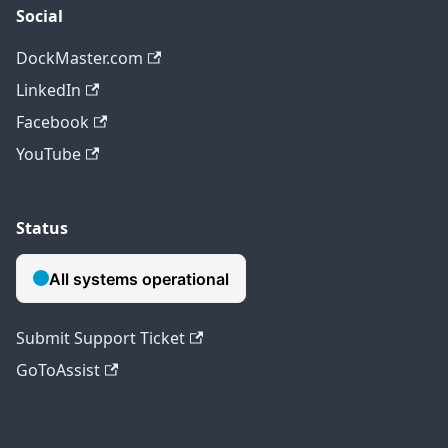
Social
DockMaster.com
LinkedIn
Facebook
YouTube
Status
Submit Support Ticket
GoToAssist