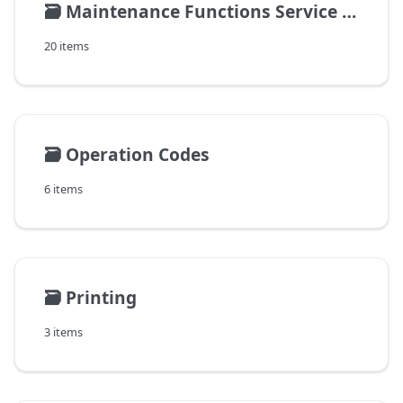
🗃️
Maintenance Functions Service Management
20 items
🗃️
Operation Codes
6 items
🗃️
Printing
3 items