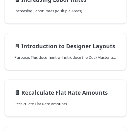
Increasing Labor Rates (Multiple Areas)
📄️
Introduction to Designer Layouts
Purpose: This document will introduce the DockMaster user to Designer Layouts.
📄️
Recalculate Flat Rate Amounts
Recalculate Flat Rate Amounts