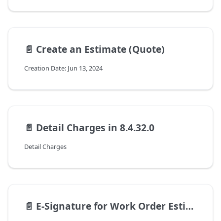
📄️
Create an Estimate (Quote)
Creation Date: Jun 13, 2024
📄️
Detail Charges in 8.4.32.0
Detail Charges
📄️
E-Signature for Work Order Estimates