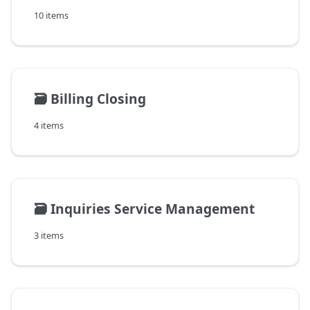
10 items
🗃️
Billing Closing
4 items
🗃️
Inquiries Service Management
3 items