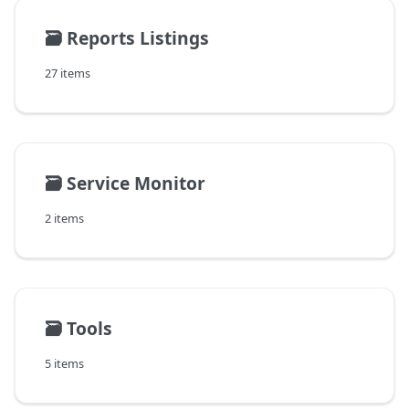
🗃️
Reports Listings
27 items
🗃️
Service Monitor
2 items
🗃️
Tools
5 items