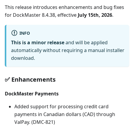
This release introduces enhancements and bug fixes
for DockMaster 8.4.38, effective
July 15th, 2026
.
INFO
This is a minor release
and will be applied
automatically without requiring a manual installer
download.
✅ Enhancements
DockMaster Payments
Added support for processing credit card
payments in Canadian dollars (CAD) through
ValPay. (DMC-821)