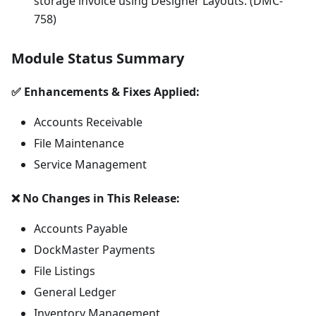
storage invoice using Designer Layouts. (DMC-
758)
Module Status Summary
✅ Enhancements & Fixes Applied:
Accounts Receivable
File Maintenance
Service Management
❌ No Changes in This Release:
Accounts Payable
DockMaster Payments
File Listings
General Ledger
Inventory Management