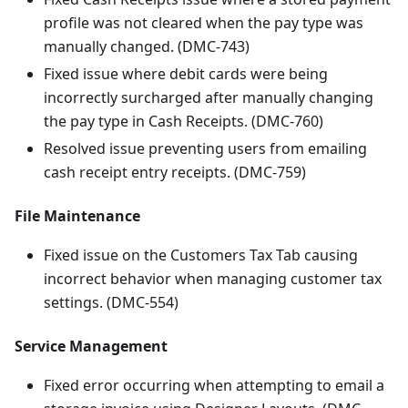
profile was not cleared when the pay type was
manually changed. (DMC-743)
Fixed issue where debit cards were being
incorrectly surcharged after manually changing
the pay type in Cash Receipts. (DMC-760)
Resolved issue preventing users from emailing
cash receipt entry receipts. (DMC-759)
File Maintenance
Fixed issue on the Customers Tax Tab causing
incorrect behavior when managing customer tax
settings. (DMC-554)
Service Management
Fixed error occurring when attempting to email a