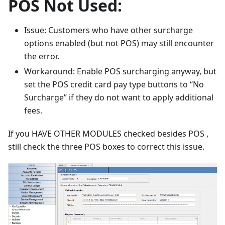
POS Not Used:
Issue: Customers who have other surcharge
options enabled (but not POS) may still encounter
the error.
Workaround: Enable POS surcharging anyway, but
set the POS credit card pay type buttons to “No
Surcharge” if they do not want to apply additional
fees.
If you HAVE OTHER MODULES checked besides POS ,
still check the three POS boxes to correct this issue.