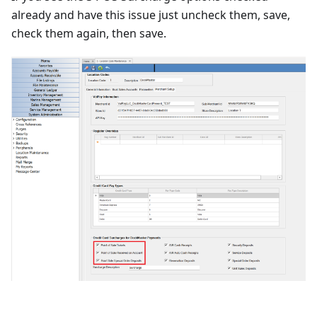
already and have this issue just uncheck them, save,
check them again, then save.