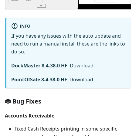
INFO
If you have any issues with the auto update and
need to run a manual install these are the links to
do so.
DockMaster 8.4.38.0 HF
:
Download
PointOfSale 8.4.38.0 HF
:
Download
🐞 Bug Fixes
Accounts Receivable
Fixed Cash Receipts printing in some specific