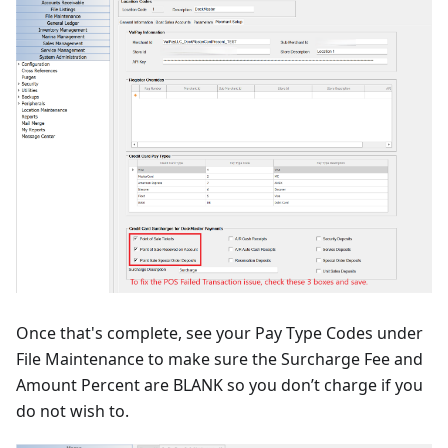
Once that's complete, see your Pay Type Codes under
File Maintenance to make sure the Surcharge Fee and
Amount Percent are BLANK so you don’t charge if you
do not wish to.