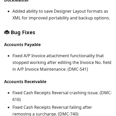
Added ability to save Designer Layout formats as
XML for improved portability and backup options.
🐞 Bug Fixes
Accounts Payable
Fixed A/P Invoice attachment functionality that
stopped working after editing the Invoice No. field
in A/P Invoice Maintenance. (DMC-541)
Accounts Receivable
Fixed Cash Receipts Reversal crashing issue. (DMC-
616)
Fixed Cash Receipts Reversal failing after
removing a surcharge. (DMC-740)