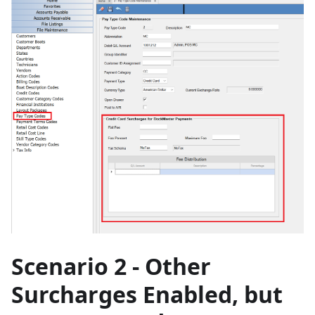
Scenario 2 - Other
Surcharges Enabled, but