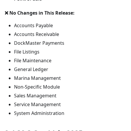
❌ No Changes in This Release:
Accounts Payable
Accounts Receivable
DockMaster Payments
File Listings
File Maintenance
General Ledger
Marina Management
Non-Specific Module
Sales Management
Service Management
System Administration