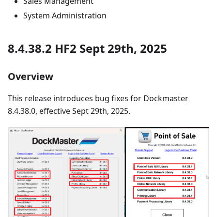
Sales Management
System Administration
8.4.38.2 HF2 Sept 29th, 2025
Overview
This release introduces bug fixes for Dockmaster
8.4.38.0, effective Sept 29th, 2025.