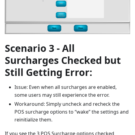
Scenario 3 - All
Surcharges Checked but
Still Getting Error:
Issue: Even when all surcharges are enabled,
some users may still experience the error.
Workaround: Simply uncheck and recheck the
POS surcharge options to “wake” the settings and
reinitialize them.
If you see the 3 POS Surcharge options checked