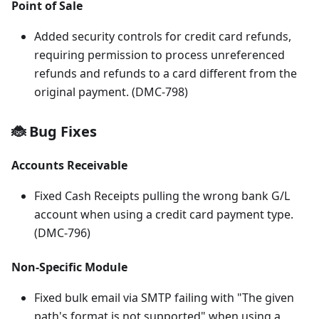
Point of Sale
Added security controls for credit card refunds,
requiring permission to process unreferenced
refunds and refunds to a card different from the
original payment. (DMC-798)
🐞 Bug Fixes
Accounts Receivable
Fixed Cash Receipts pulling the wrong bank G/L
account when using a credit card payment type.
(DMC-796)
Non-Specific Module
Fixed bulk email via SMTP failing with "The given
path's format is not supported" when using a