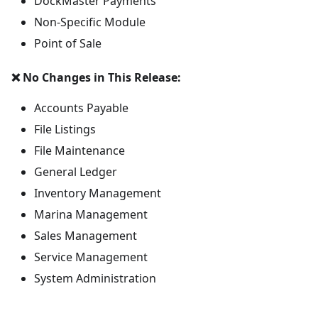
DockMaster Payments
Non-Specific Module
Point of Sale
❌ No Changes in This Release:
Accounts Payable
File Listings
File Maintenance
General Ledger
Inventory Management
Marina Management
Sales Management
Service Management
System Administration