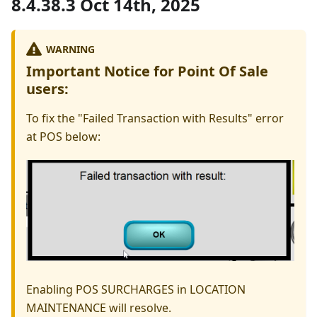
8.4.38.3 Oct 14th, 2025
WARNING
Important Notice for Point Of Sale
users:
To fix the "Failed Transaction with Results" error
at POS below:
Enabling POS SURCHARGES in LOCATION
MAINTENANCE will resolve.