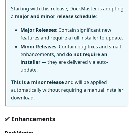
Starting with this release, DockMaster is adopting
a
major and minor release schedule
:
Major Releases
: Contain significant new
features and require a full installer to update.
Minor Releases
: Contain bug fixes and small
enhancements, and
do not require an
installer
— they are delivered via auto-
update.
This is a minor release
and will be applied
automatically without requiring a manual installer
download.
✅ Enhancements
DockMaster