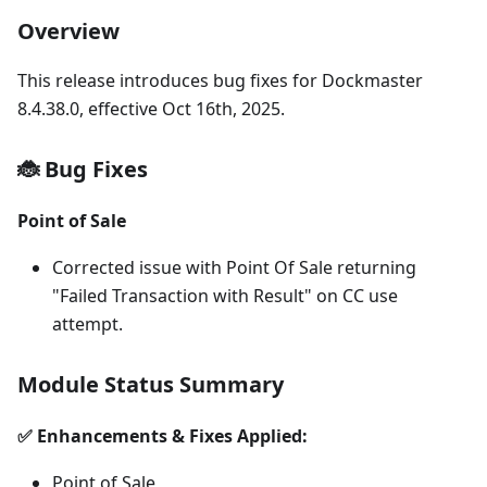
Overview
This release introduces bug fixes for Dockmaster
8.4.38.0, effective Oct 16th, 2025.
🐞 Bug Fixes
Point of Sale
Corrected issue with Point Of Sale returning
"Failed Transaction with Result" on CC use
attempt.
Module Status Summary
✅ Enhancements & Fixes Applied:
Point of Sale