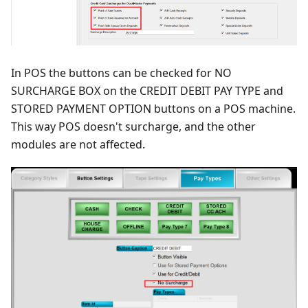
In POS the buttons can be checked for NO
SURCHARGE BOX on the CREDIT DEBIT PAY TYPE and
STORED PAYMENT OPTION buttons on a POS machine.
This way POS doesn't surcharge, and the other
modules are not affected.