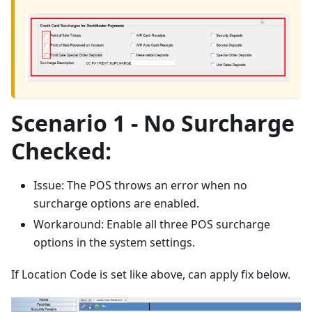
Scenario 1 - No Surcharge
Checked:
Issue: The POS throws an error when no
surcharge options are enabled.
Workaround: Enable all three POS surcharge
options in the system settings.
If Location Code is set like above, can apply fix below.