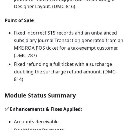
Designer Layout. (DMC-816)
Point of Sale
Fixed incorrect STS records and an unbalanced
subsidiary Journal Transaction generated from an
MKE ROA POS ticket for a tax-exempt customer.
(DMC-787)
Fixed refunding a full ticket with a surcharge
doubling the surcharge refund amount. (DMC-
814)
Module Status Summary
✅ Enhancements & Fixes Applied:
Accounts Receivable