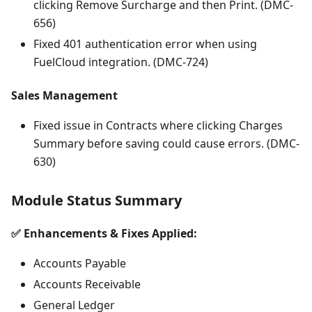
clicking Remove Surcharge and then Print. (DMC-
656)
Fixed 401 authentication error when using
FuelCloud integration. (DMC-724)
Sales Management
Fixed issue in Contracts where clicking Charges
Summary before saving could cause errors. (DMC-
630)
Module Status Summary
✅ Enhancements & Fixes Applied:
Accounts Payable
Accounts Receivable
General Ledger