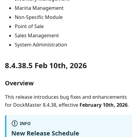
Marina Management
Non-Specific Module
Point of Sale
Sales Management
System Administration
8.4.38.5 Feb 10th, 2026
Overview
This release introduces bug fixes and enhancements
for DockMaster 8.4.38, effective
February 10th, 2026
.
INFO
New Release Schedule