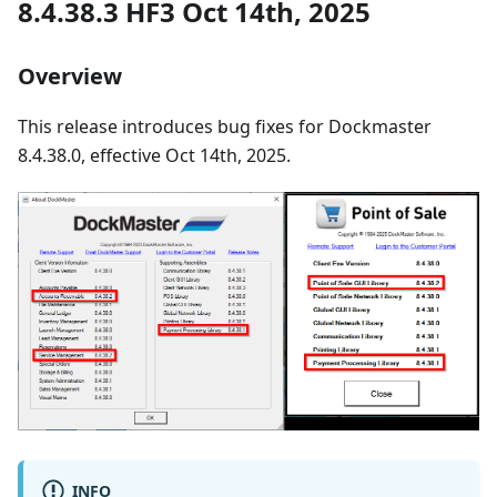
8.4.38.3 HF3 Oct 14th, 2025
Overview
This release introduces bug fixes for Dockmaster
8.4.38.0, effective Oct 14th, 2025.
INFO