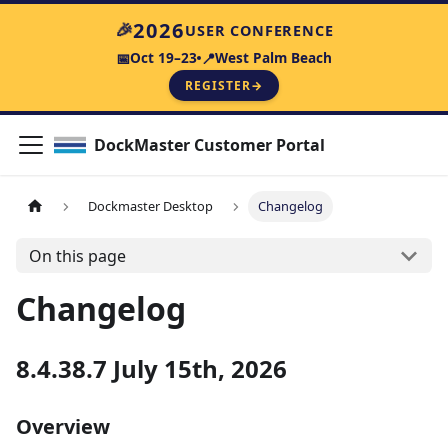
2026
🎉
USER CONFERENCE
Oct 19–23
West Palm Beach
📅
📍
REGISTER
→
DockMaster Customer Portal
Dockmaster Desktop
Changelog
On this page
Changelog
8.4.38.7 July 15th, 2026
Overview