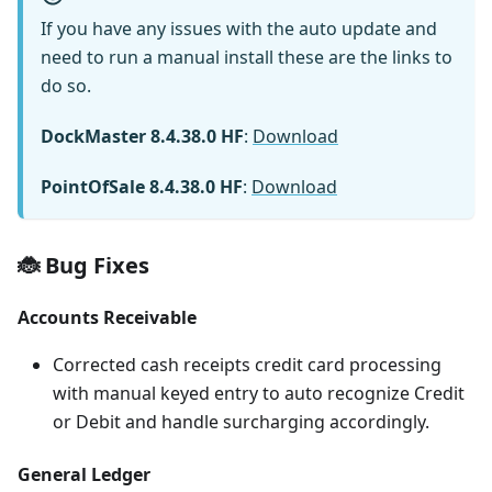
If you have any issues with the auto update and
need to run a manual install these are the links to
do so.
DockMaster 8.4.38.0 HF
:
Download
PointOfSale 8.4.38.0 HF
:
Download
🐞 Bug Fixes
Accounts Receivable
Corrected cash receipts credit card processing
with manual keyed entry to auto recognize Credit
or Debit and handle surcharging accordingly.
General Ledger