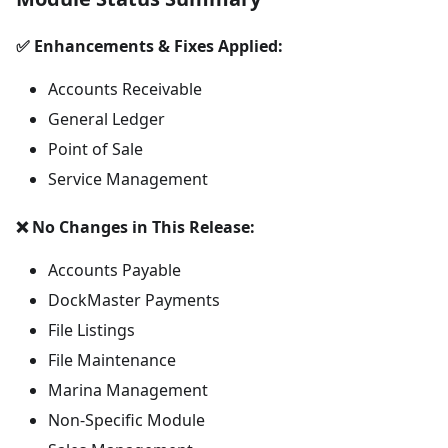
✅ Enhancements & Fixes Applied:
Accounts Receivable
General Ledger
Point of Sale
Service Management
❌ No Changes in This Release:
Accounts Payable
DockMaster Payments
File Listings
File Maintenance
Marina Management
Non-Specific Module