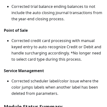
Corrected trial balance ending balances to not
include the auto closing journal transactions from
the year-end closing process.
Point of Sale
Corrected credit card processing with manual
keyed entry to auto recognize Credit or Debit and
handle surcharging accordingly. *No longer need
to select card type during this process.
Service Management
Corrected scheduler label/color issue where the
color jumps labels when another label has been
deleted from parameters.
Module Status Summary