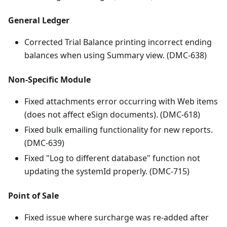
General Ledger
Corrected Trial Balance printing incorrect ending
balances when using Summary view. (DMC-638)
Non-Specific Module
Fixed attachments error occurring with Web items
(does not affect eSign documents). (DMC-618)
Fixed bulk emailing functionality for new reports.
(DMC-639)
Fixed "Log to different database" function not
updating the systemId properly. (DMC-715)
Point of Sale
Fixed issue where surcharge was re-added after