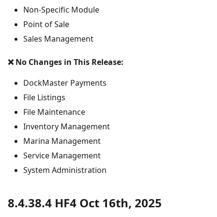
Non-Specific Module
Point of Sale
Sales Management
❌ No Changes in This Release:
DockMaster Payments
File Listings
File Maintenance
Inventory Management
Marina Management
Service Management
System Administration
8.4.38.4 HF4 Oct 16th, 2025