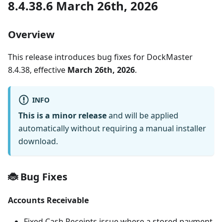
8.4.38.6 March 26th, 2026
Overview
This release introduces bug fixes for DockMaster
8.4.38, effective
March 26th, 2026
.
INFO
This is a minor release
and will be applied
automatically without requiring a manual installer
download.
🐞 Bug Fixes
Accounts Receivable
Fixed Cash Receipts issue where a stored payment