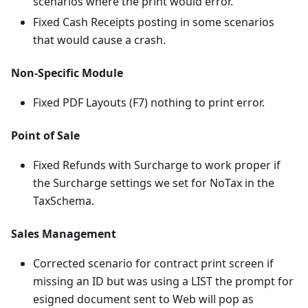
scenarios where the print would error.
Fixed Cash Receipts posting in some scenarios
that would cause a crash.
Non-Specific Module
Fixed PDF Layouts (F7) nothing to print error.
Point of Sale
Fixed Refunds with Surcharge to work proper if
the Surcharge settings we set for NoTax in the
TaxSchema.
Sales Management
Corrected scenario for contract print screen if
missing an ID but was using a LIST the prompt for
esigned document sent to Web will pop as