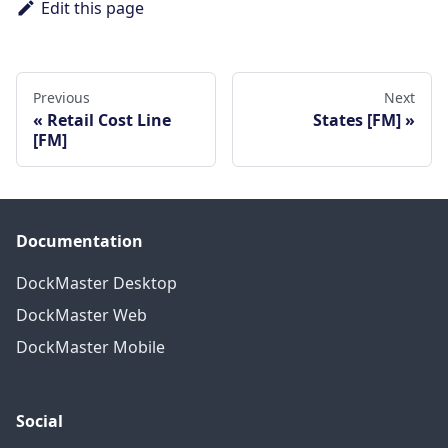
Edit this page
Previous
Next
Retail Cost Line
States [FM]
[FM]
Documentation
DockMaster Desktop
DockMaster Web
DockMaster Mobile
Social