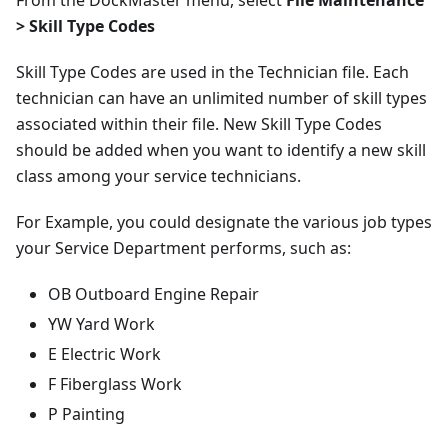
From the DockMaster menu, select
File Maintenance
> Skill Type Codes
Skill Type Codes are used in the Technician file. Each
technician can have an unlimited number of skill types
associated within their file. New Skill Type Codes
should be added when you want to identify a new skill
class among your service technicians.
For Example, you could designate the various job types
your Service Department performs, such as:
OB Outboard Engine Repair
YW Yard Work
E Electric Work
F Fiberglass Work
P Painting