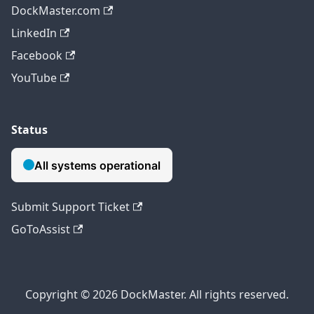
DockMaster.com
LinkedIn
Facebook
YouTube
Status
Submit Support Ticket
GoToAssist
Copyright © 2026 DockMaster. All rights reserved.