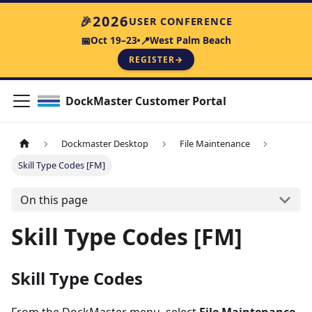
2026
🎉
USER CONFERENCE
Oct 19–23
West Palm Beach
📅
📍
REGISTER
→
DockMaster Customer Portal
Dockmaster Desktop
File Maintenance
Skill Type Codes [FM]
On this page
Skill Type Codes [FM]
Skill Type Codes