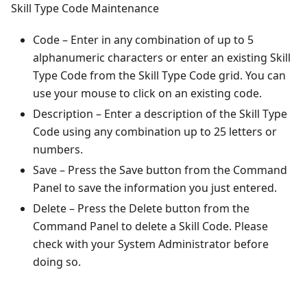
Skill Type Code Maintenance
Code – Enter in any combination of up to 5
alphanumeric characters or enter an existing Skill
Type Code from the Skill Type Code grid. You can
use your mouse to click on an existing code.
Description – Enter a description of the Skill Type
Code using any combination up to 25 letters or
numbers.
Save – Press the Save button from the Command
Panel to save the information you just entered.
Delete – Press the Delete button from the
Command Panel to delete a Skill Code. Please
check with your System Administrator before
doing so.