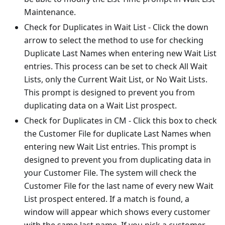
Maintenance.
Check for Duplicates in Wait List - Click the down
arrow to select the method to use for checking
Duplicate Last Names when entering new Wait List
entries. This process can be set to check All Wait
Lists, only the Current Wait List, or No Wait Lists.
This prompt is designed to prevent you from
duplicating data on a Wait List prospect.
Check for Duplicates in CM - Click this box to check
the Customer File for duplicate Last Names when
entering new Wait List entries. This prompt is
designed to prevent you from duplicating data in
your Customer File. The system will check the
Customer File for the last name of every new Wait
List prospect entered. If a match is found, a
window will appear which shows every customer