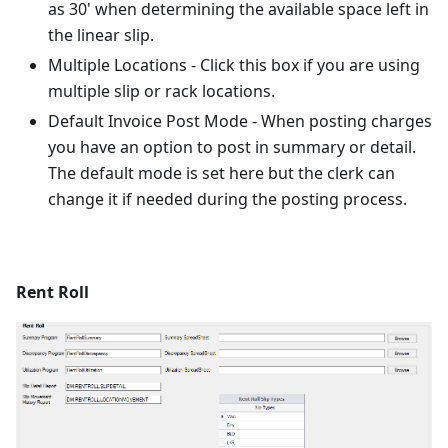
as 30' when determining the available space left in
the linear slip.
Multiple Locations - Click this box if you are using
multiple slip or rack locations.
Default Invoice Post Mode - When posting charges
you have an option to post in summary or detail.
The default mode is set here but the clerk can
change it if needed during the posting process.
Rent Roll