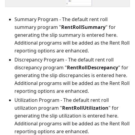
Summary Program - The default rent roll
summary program "
RentRollSummary
" for
generating the slip summary is entered here.
Additional programs will be added as the Rent Roll
reporting options are enhanced.
Discrepancy Program - The default rent roll
discrepancy program "
RentRollDescrepancy
" for
generating the slip discrepancies is entered here.
Additional programs will be added as the Rent Roll
reporting options are enhanced.
Utilization Program - The default rent roll
utilization program "
RentRollUtilization
" for
generating the slip utilization is entered here.
Additional programs will be added as the Rent Roll
reporting options are enhanced.