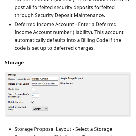
post all forfeited security deposits forfeited
through Security Deposit Maintenance.
Deferred Income Account - Enter a Deferred
Income Account number (liability). This account
automatically defaults into a Billing Code if the
code is set up to deferred charges.
Storage
Storage Proposal Layout - Select a Storage