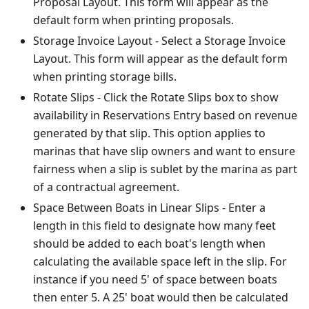
Proposal Layout. This form will appear as the
default form when printing proposals.
Storage Invoice Layout - Select a Storage Invoice
Layout. This form will appear as the default form
when printing storage bills.
Rotate Slips - Click the Rotate Slips box to show
availability in Reservations Entry based on revenue
generated by that slip. This option applies to
marinas that have slip owners and want to ensure
fairness when a slip is sublet by the marina as part
of a contractual agreement.
Space Between Boats in Linear Slips - Enter a
length in this field to designate how many feet
should be added to each boat's length when
calculating the available space left in the slip. For
instance if you need 5' of space between boats
then enter 5. A 25' boat would then be calculated