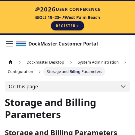
2026
🎉
USER CONFERENCE
Oct 19–23
West Palm Beach
📅
📍
REGISTER
→
DockMaster Customer Portal
Dockmaster Desktop
System Administration
Configuration
Storage and Billing Parameters
On this page
Storage and Billing
Parameters
Storage and Billing Parameters