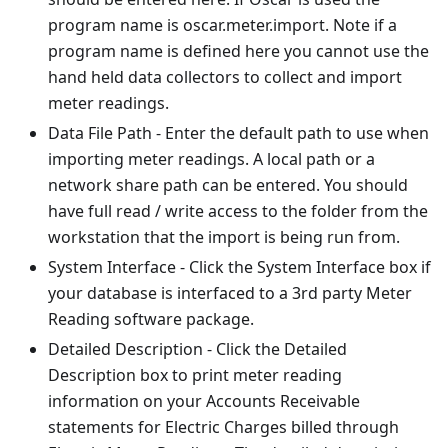
program name is oscar.meter.import. Note if a
program name is defined here you cannot use the
hand held data collectors to collect and import
meter readings.
Data File Path - Enter the default path to use when
importing meter readings. A local path or a
network share path can be entered. You should
have full read / write access to the folder from the
workstation that the import is being run from.
System Interface - Click the System Interface box if
your database is interfaced to a 3rd party Meter
Reading software package.
Detailed Description - Click the Detailed
Description box to print meter reading
information on your Accounts Receivable
statements for Electric Charges billed through