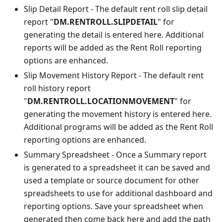
Slip Detail Report - The default rent roll slip detail
report "
DM.RENTROLL.SLIPDETAIL
" for
generating the detail is entered here. Additional
reports will be added as the Rent Roll reporting
options are enhanced.
Slip Movement History Report - The default rent
roll history report
"
DM.RENTROLL.LOCATIONMOVEMENT
" for
generating the movement history is entered here.
Additional programs will be added as the Rent Roll
reporting options are enhanced.
Summary Spreadsheet - Once a Summary report
is generated to a spreadsheet it can be saved and
used a template or source document for other
spreadsheets to use for additional dashboard and
reporting options. Save your spreadsheet when
generated then come back here and add the path