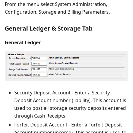
From the menu select System Administration,
Configuration, Storage and Billing Parameters.
General Ledger & Storage Tab
General Ledger
Security Deposit Account - Enter a Security
Deposit Account number (liability). This account is
used to post all storage security deposits entered
through Cash Receipts.
Forfeit Deposit Account - Enter a Forfeit Deposit
Account number (income). This account is used to