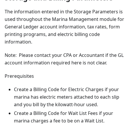
The information entered in the Storage Parameters is
used throughout the Marina Management module for
General Ledger account information, tax rates, form
printing programs, and electric billing code
information.
Note: Please contact your CPA or Accountant if the GL
account information required here is not clear.
Prerequisites
Create a Billing Code for Electric Charges if your
marina has electric meters attached to each slip
and you bill by the kilowatt-hour used.
Create a Billing Code for Wait List Fees if your
marina charges a fee to be on a Wait List.