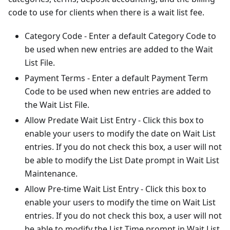
code to use for clients when there is a wait list fee.
Category Code - Enter a default Category Code to
be used when new entries are added to the Wait
List File.
Payment Terms - Enter a default Payment Term
Code to be used when new entries are added to
the Wait List File.
Allow Predate Wait List Entry - Click this box to
enable your users to modify the date on Wait List
entries. If you do not check this box, a user will not
be able to modify the List Date prompt in Wait List
Maintenance.
Allow Pre-time Wait List Entry - Click this box to
enable your users to modify the time on Wait List
entries. If you do not check this box, a user will not
be able to modify the List Time prompt in Wait List