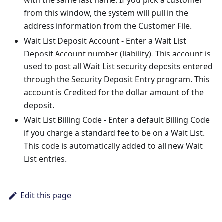
with the same last name. If you pick a customer
from this window, the system will pull in the
address information from the Customer File.
Wait List Deposit Account - Enter a Wait List
Deposit Account number (liability). This account is
used to post all Wait List security deposits entered
through the Security Deposit Entry program. This
account is Credited for the dollar amount of the
deposit.
Wait List Billing Code - Enter a default Billing Code
if you charge a standard fee to be on a Wait List.
This code is automatically added to all new Wait
List entries.
Edit this page