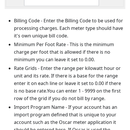
Billing Code - Enter the Billing Code to be used for
processing charges. Each meter type should have
it's own unique bill code.
Minimum Per Foot Rate - This is the minimum
charge per foot that is allowed if there is no
minimum you can leave it set to 0.00.
Rate Grids - Enter the range per kilowatt hour or
unit and its rate. If there is a base for the range
enter it on each line or leave it set to 0.00 if there
is no base rate.You can enter 1 - 9999 on the first
row of the grid if you do not bill by range.
Import Program Name - If your account has an
import program defined that is unique to your
account such as the Oscar meter application it
should be entered here. If Oscar is used the