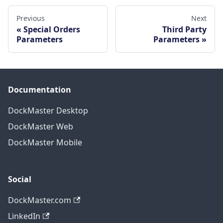
Previous
Next
Special Orders
Third Party
Parameters
Parameters
Documentation
DockMaster Desktop
DockMaster Web
DockMaster Mobile
Social
DockMaster.com
LinkedIn