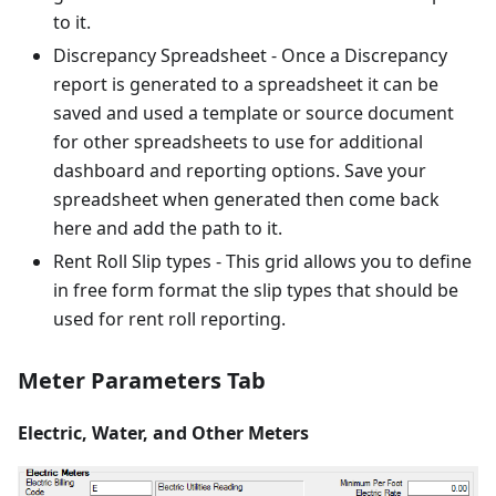
to it.
Discrepancy Spreadsheet - Once a Discrepancy
report is generated to a spreadsheet it can be
saved and used a template or source document
for other spreadsheets to use for additional
dashboard and reporting options. Save your
spreadsheet when generated then come back
here and add the path to it.
Rent Roll Slip types - This grid allows you to define
in free form format the slip types that should be
used for rent roll reporting.
Meter Parameters Tab
Electric, Water, and Other Meters