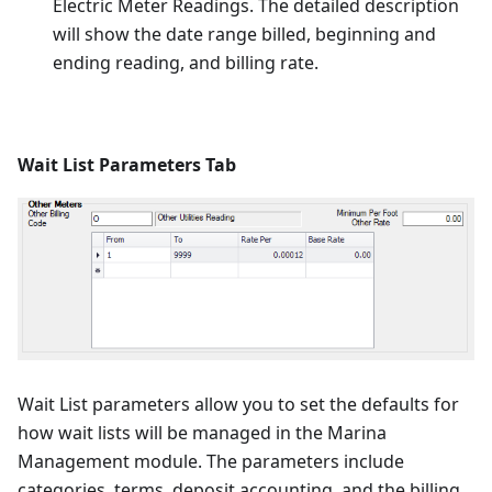
Electric Meter Readings. The detailed description
will show the date range billed, beginning and
ending reading, and billing rate.
Wait List Parameters Tab
Wait List parameters allow you to set the defaults for
how wait lists will be managed in the Marina
Management module. The parameters include
categories, terms, deposit accounting, and the billing