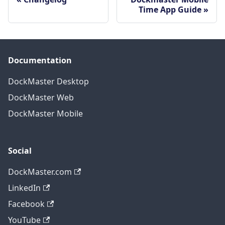
Time App Guide
Documentation
DockMaster Desktop
DockMaster Web
DockMaster Mobile
Social
DockMaster.com
LinkedIn
Facebook
YouTube