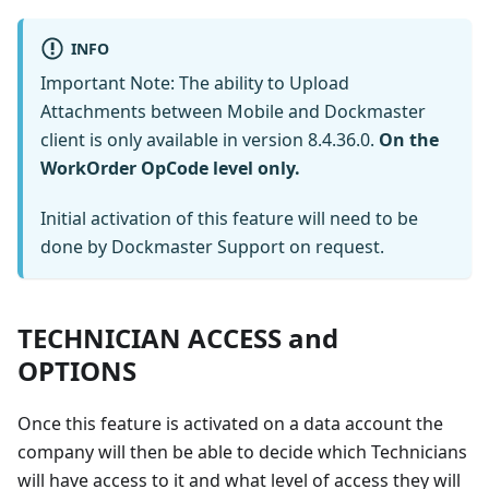
INFO
Important Note: The ability to Upload
Attachments between Mobile and Dockmaster
client is only available in version 8.4.36.0.
On the
WorkOrder OpCode level only.
Initial activation of this feature will need to be
done by Dockmaster Support on request.
TECHNICIAN ACCESS and
OPTIONS
Once this feature is activated on a data account the
company will then be able to decide which Technicians
will have access to it and what level of access they will