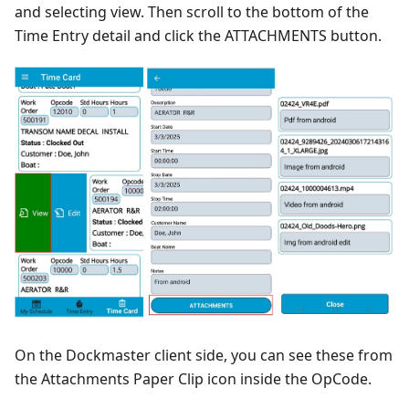
and selecting view. Then scroll to the bottom of the
Time Entry detail and click the ATTACHMENTS button.
On the Dockmaster client side, you can see these from
the Attachments Paper Clip icon inside the OpCode.