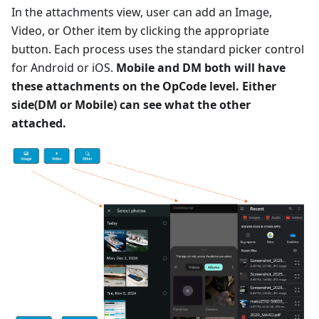
In the attachments view, user can add an Image,
Video, or Other item by clicking the appropriate
button. Each process uses the standard picker control
for Android or iOS.
Mobile and DM both will have
these attachments on the OpCode level. Either
side(DM or Mobile) can see what the other
attached.