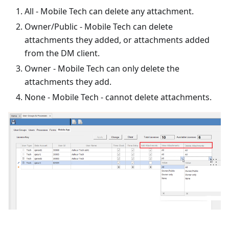
All - Mobile Tech can delete any attachment.
Owner/Public - Mobile Tech can delete
attachments they added, or attachments added
from the DM client.
Owner - Mobile Tech can only delete the
attachments they add.
None - Mobile Tech - cannot delete attachments.