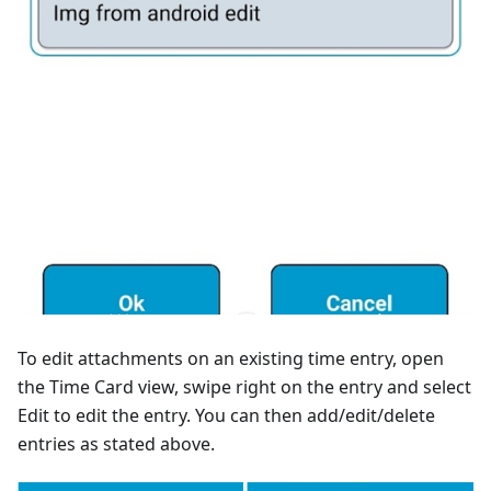
To edit attachments on an existing time entry, open
the Time Card view, swipe right on the entry and select
Edit to edit the entry. You can then add/edit/delete
entries as stated above.