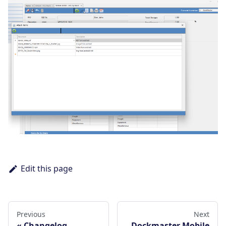
Edit this page
Previous
Next
Changelog
Dockmaster Mobile