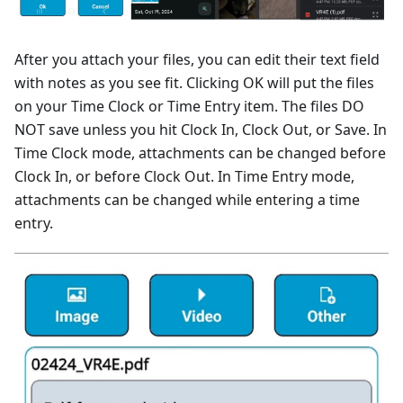
After you attach your files, you can edit their text field
with notes as you see fit. Clicking OK will put the files
on your Time Clock or Time Entry item. The files DO
NOT save unless you hit Clock In, Clock Out, or Save. In
Time Clock mode, attachments can be changed before
Clock In, or before Clock Out. In Time Entry mode,
attachments can be changed while entering a time
entry.