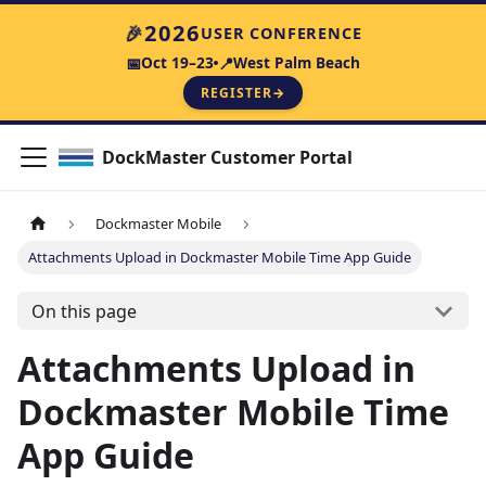
🎉
2026
USER CONFERENCE
Oct 19–23
West Palm Beach
📅
📍
REGISTER
→
DockMaster Customer Portal
Dockmaster Mobile
Attachments Upload in Dockmaster Mobile Time App Guide
On this page
Attachments Upload in
Dockmaster Mobile Time
App Guide