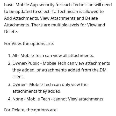
have. Mobile App security for each Technician will need
to be updated to select if a Technician is allowed to
Add Attachments, View Attachments and Delete
Attachments. There are multiple levels for View and
Delete.
For View, the options are:
All - Mobile Tech can view all attachments.
Owner/Public - Mobile Tech can view attachments
they added, or attachments added from the DM
client.
Owner - Mobile Tech can only view the
attachments they added.
None - Mobile Tech - cannot View attachments
For Delete, the options are: