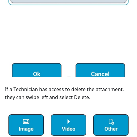
If a Technician has access to delete the attachment,
they can swipe left and select Delete.