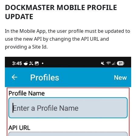
DOCKMASTER MOBILE PROFILE
UPDATE
In the Mobile App, the user profile must be updated to
use the new API by changing the API URL and
providing a Site Id.