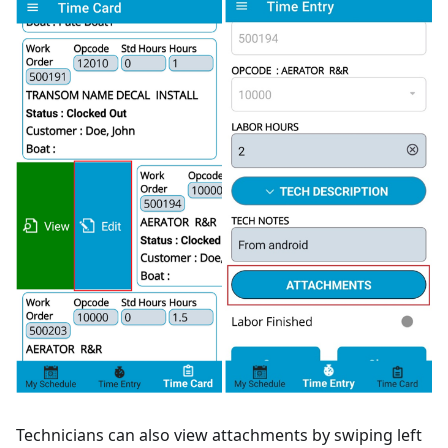
Technicians can also view attachments by swiping left