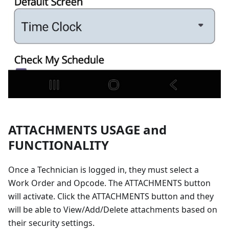
ATTACHMENTS USAGE and
FUNCTIONALITY
Once a Technician is logged in, they must select a
Work Order and Opcode. The ATTACHMENTS button
will activate. Click the ATTACHMENTS button and they
will be able to View/Add/Delete attachments based on
their security settings.