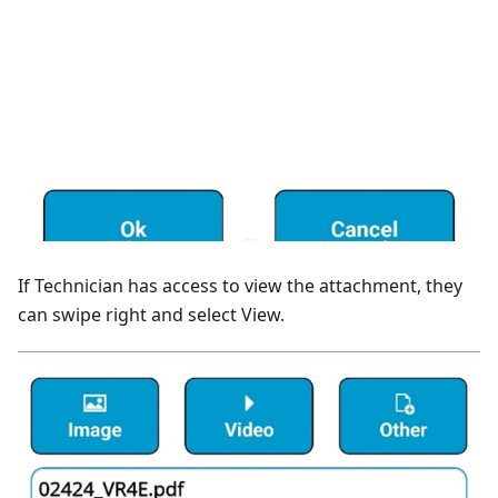
If Technician has access to view the attachment, they
can swipe right and select View.