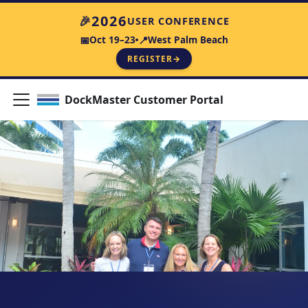
🎉
2026
USER CONFERENCE
Oct 19–23
West Palm Beach
📅
📍
REGISTER
→
DockMaster Customer Portal