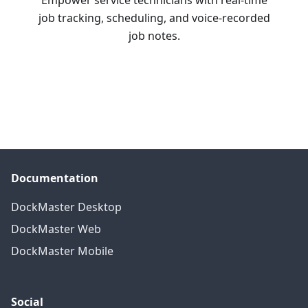
Empower service technicians with real-time
job tracking, scheduling, and voice-recorded
job notes.
Learn More
Documentation
DockMaster Desktop
DockMaster Web
DockMaster Mobile
Social