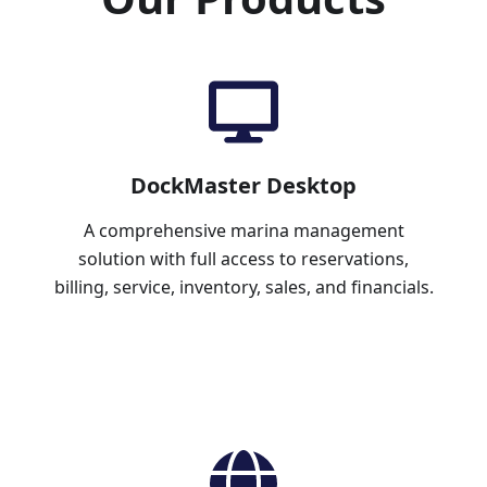
DockMaster Desktop
A comprehensive marina management
solution with full access to reservations,
billing, service, inventory, sales, and financials.
Learn More