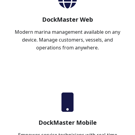
DockMaster Web
Modern marina management available on any
device. Manage customers, vessels, and
operations from anywhere.
Learn More
DockMaster Mobile