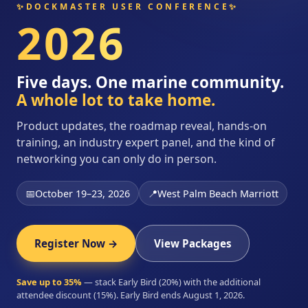
✨
DOCKMASTER USER CONFERENCE
✨
2026
Five days. One marine community.
A whole lot to take home.
Product updates, the roadmap reveal, hands-on
training, an industry expert panel, and the kind of
networking you can only do in person.
📅
October 19–23, 2026
📍
West Palm Beach Marriott
Register Now →
View Packages
Save up to 35%
— stack Early Bird (20%) with the additional
attendee discount (15%). Early Bird ends August 1, 2026.