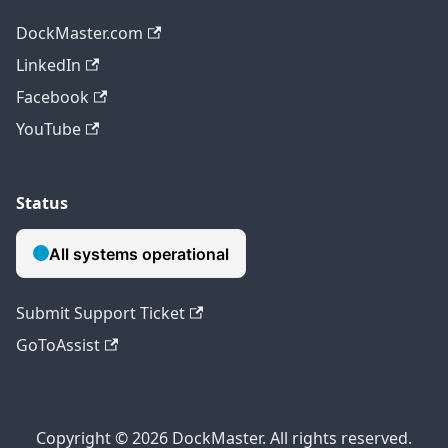
DockMaster.com
LinkedIn
Facebook
YouTube
Status
Submit Support Ticket
GoToAssist
Copyright © 2026 DockMaster. All rights reserved.