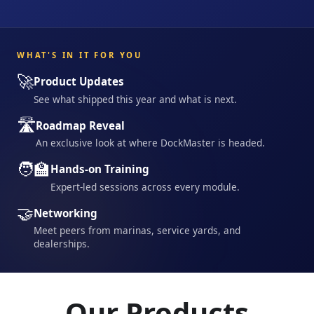
WHAT'S IN IT FOR YOU
🚀
Product Updates
See what shipped this year and what is next.
🛣️
Roadmap Reveal
An exclusive look at where DockMaster is headed.
🧑‍🏫
Hands-on Training
Expert-led sessions across every module.
🤝
Networking
Meet peers from marinas, service yards, and
dealerships.
Our Products