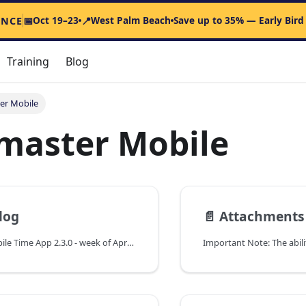
Oct 19–23
West Palm Beach
Save up to 35% — Early Bird
ENCE
📅
📍
Training
Blog
er Mobile
master Mobile
log
📄️
Attachments Upload in Dockm
Dockmaster Mobile Time App 2.3.0 - week of April 14th, 2025