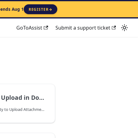
 ends Aug 1
REGISTER
→
GoToAssist
Submit a support ticket
aster Mobile Time App Guide
Important Note: The ability to Upload Attachments between Mobile and Dockmaster client is only available in version 8.4.36.0. On the WorkOrder OpCode level only.