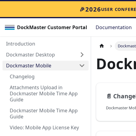
2026
🎉
USER CONFER
DockMaster Customer Portal
Documentation
Introduction
Dockmast
Dockmaster Desktop
Dock
Dockmaster Mobile
Changelog
Attachments Upload in
Dockmaster Mobile Time App
📄️
Change
Guide
Dockmaster Mobile Time App
Guide
Video: Mobile App License Key