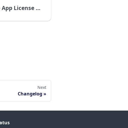
App License Key
Next
Changelog
atus