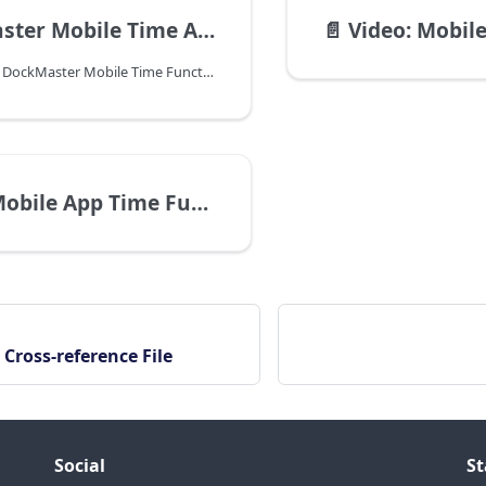
r Mobile Time App Guide
📄️
Video: Mobile 
Important Note: DockMaster Mobile Time Functions can be used on the Android and the iOS platforms. iOS 11 or later. Android 8.0 or later. This manual is relevant to both platforms.
 App Time Functions Introduction
 Cross-reference File
Social
St