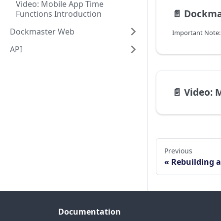
Video: Mobile App Time
📄️
Dockmaste
Functions Introduction
Dockmaster Web
API
📄️
Video: Mobile
Previous
Rebuilding a
Documentation