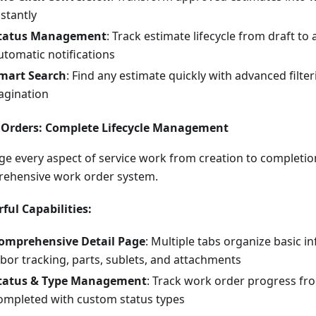
nstantly
tatus Management
: Track estimate lifecycle from draft t
utomatic notifications
mart Search
: Find any estimate quickly with advanced filte
agination
Orders: Complete Lifecycle Management
e every aspect of service work from creation to completio
ehensive work order system.
ful Capabilities:
omprehensive Detail Page
: Multiple tabs organize basic in
abor tracking, parts, sublets, and attachments
tatus & Type Management
: Track work order progress fr
ompleted with custom status types