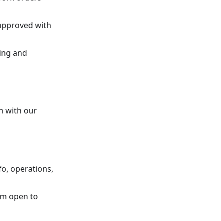
o approved with
ring and
n with our
fo, operations,
om open to