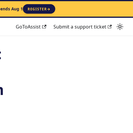
 ends Aug 1
REGISTER
→
GoToAssist
Submit a support ticket
:
m