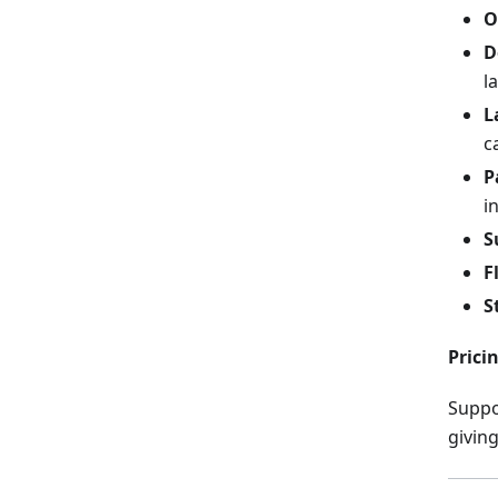
O
D
l
L
c
P
i
S
F
S
Pricin
Suppo
giving