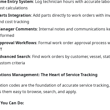
ime Entry System
: Log technician hours with accurate labo
ost calculations
arts Integration
: Add parts directly to work orders with in
nd cost tracking
anager Comments
: Internal notes and communications k
nformed
pproval Workflows
: Formal work order approval process 
ff
dvanced Search
: Find work orders by customer, vessel, stat
ustom criteria
tions Management: The Heart of Service Tracking
tion codes are the foundation of accurate service tracking
 them easy to browse, search, and apply.
You Can Do: