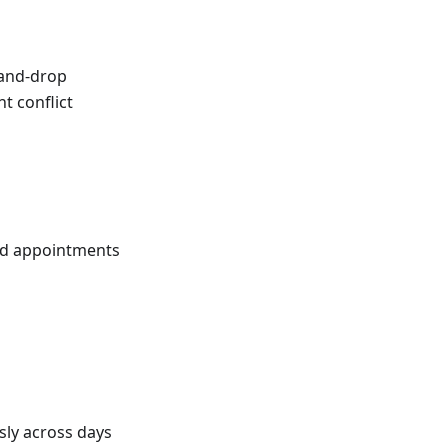
-and-drop
t conflict
ded appointments
sly across days