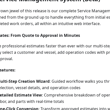
rown jewel of this release is our complete Service Manag
ned from the ground up to handle everything from initial e
ted work orders, all within an intuitive web interface.
ates: From Quote to Approval in Minutes
e professional estimates faster than ever with our multi-st
y select a customer and vessel, add operation codes with pr
pproval.
eatures:
ulti-Step Creation Wizard
: Guided workflow walks you t
election, vessel details, and operation codes
etailed Estimate View
: Comprehensive breakdown of opera
abor, and parts with real-time totals
ne-Click Conversion
: Transform approved estimates into 