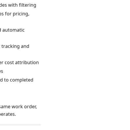
des with filtering
s for pricing,
nd automatic
t tracking and
r cost attribution
es
ed to completed
 same work order,
perates.