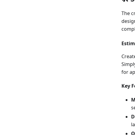
The c
desig
comple
Estim
Creat
Simpl
for a
Key F
M
s
D
l
O