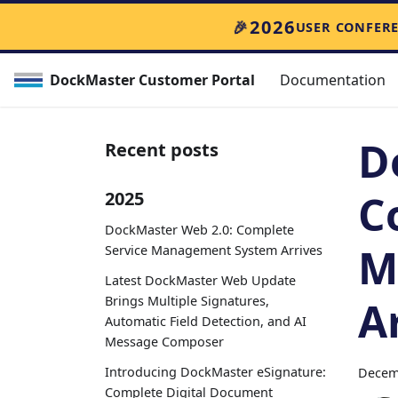
🎉
2026
USER CONFER
DockMaster Customer Portal
Documentation
D
Recent posts
C
2025
DockMaster Web 2.0: Complete
M
Service Management System Arrives
Latest DockMaster Web Update
Brings Multiple Signatures,
A
Automatic Field Detection, and AI
Message Composer
Introducing DockMaster eSignature:
Decem
Complete Digital Document