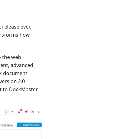
release ever,
ansforms how
to the web
ment, advanced
lk document
version 2.0
t to DockMaster