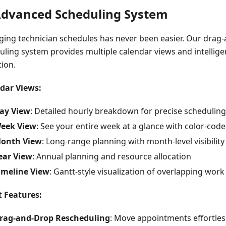
Advanced Scheduling System
ing technician schedules has never been easier. Our drag
uling system provides multiple calendar views and intelligen
tion.
dar Views:
ay View
: Detailed hourly breakdown for precise scheduling
eek View
: See your entire week at a glance with color-co
onth View
: Long-range planning with month-level visibility
ear View
: Annual planning and resource allocation
imeline View
: Gantt-style visualization of overlapping work
 Features:
rag-and-Drop Rescheduling
: Move appointments effortles