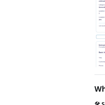
Wh
🛠️