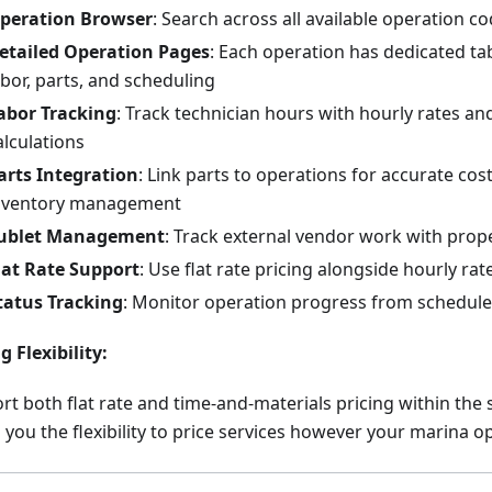
peration Browser
: Search across all available operation co
etailed Operation Pages
: Each operation has dedicated tab
abor, parts, and scheduling
abor Tracking
: Track technician hours with hourly rates a
alculations
arts Integration
: Link parts to operations for accurate cos
nventory management
ublet Management
: Track external vendor work with prope
lat Rate Support
: Use flat rate pricing alongside hourly rat
tatus Tracking
: Monitor operation progress from schedul
g Flexibility:
rt both flat rate and time-and-materials pricing within the
 you the flexibility to price services however your marina o