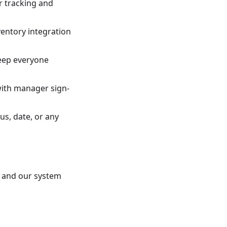
r tracking and
ventory integration
eep everyone
with manager sign-
us, date, or any
, and our system