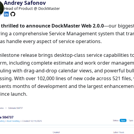
Andrey Safonov
Head of Product @ DockMaster
 thrilled to announce DockMaster Web 2.0.0
—our biggest 
ring a comprehensive Service Management system that tr
as handle every aspect of service operations.
ilestone release brings desktop-class service capabilities 
orm, including complete estimate and work order manage
uling with drag-and-drop calendar views, and powerful bu
sing. With over 102,000 lines of new code across 521 files, 
sents months of development and the largest enhancemen
ince launch.