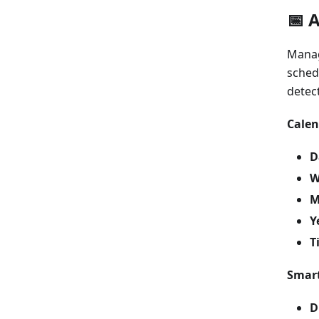
📅 
Manag
sched
detec
Calen
D
W
M
Y
T
Smart
D