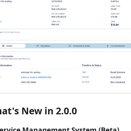
at's New in 2.0.0
 Service Management System (Beta)