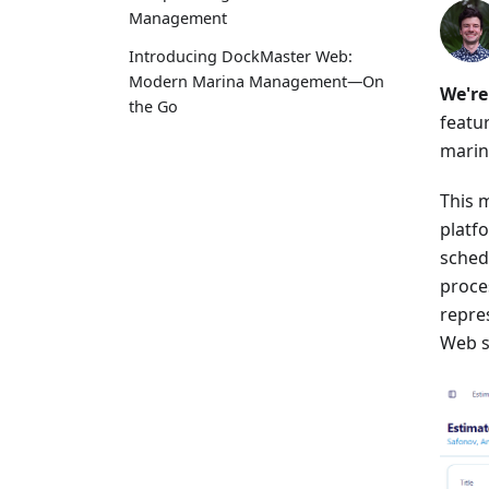
Management
Introducing DockMaster Web:
Modern Marina Management—On
We're
the Go
featu
marin
This m
platf
sched
proces
repre
Web s