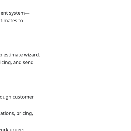
ement system—
stimates to
ep estimate wizard.
icing, and send
hrough customer
tions, pricing,
work orders