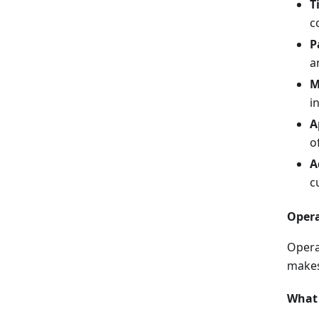
T
c
P
a
M
i
A
o
A
c
Opera
Opera
makes
What 