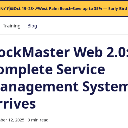
Oct 19–23
West Palm Beach
Save up to 35% — Early Bird
ENCE
📅
📍
Training
Blog
ockMaster Web 2.0
omplete Service
anagement Syste
rrives
ber 12, 2025
·
9 min read