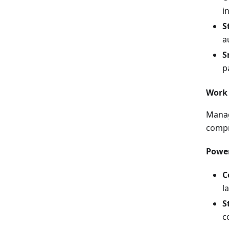
i
S
a
S
p
Work 
Manag
compr
Power
C
l
S
c