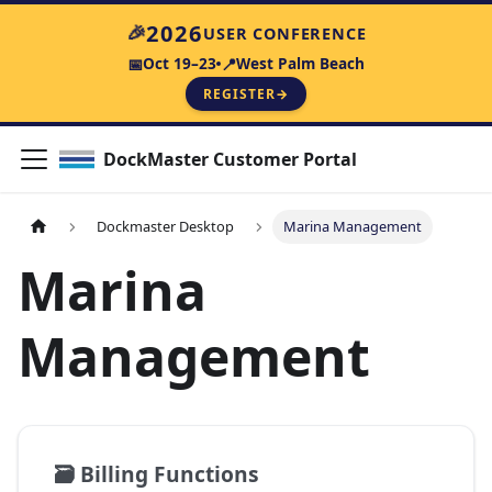
🎉
2026
USER CONFERENCE
Oct 19–23
West Palm Beach
📅
📍
REGISTER
→
DockMaster Customer Portal
Dockmaster Desktop
Marina Management
Marina
Management
🗃️
Billing Functions