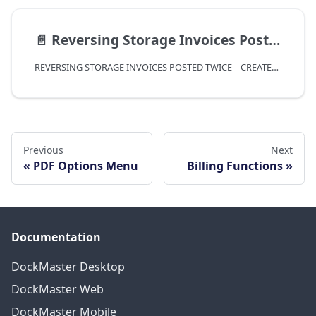
📄️
Reversing Storage Invoices Posted Twice - Created Through Process Storage Bills
REVERSING STORAGE INVOICES POSTED TWICE – CREATED THROUGH PROCESS STORAGE BILLS
Previous
Next
PDF Options Menu
Billing Functions
Documentation
DockMaster Desktop
DockMaster Web
DockMaster Mobile