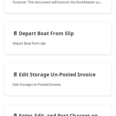
Purpose: This document will instruct the DockMaster user on how to create individual storage or dockage invoices with charges being calculated using billing codes. The processes outlined here are not to be used for the process of Process Storage Bills, which auto-creates multiple invoices.
📄️
Depart Boat From Slip
Depart Boat from slip
📄️
Edit Storage Un-Posted Invoice
Edit Storage Un-Posted Invoice
📄️
Enter, Edit, and Post Charges on Meter Readings