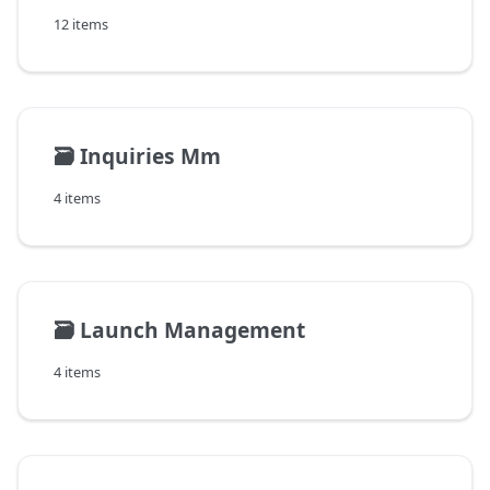
12 items
🗃️
Inquiries Mm
4 items
🗃️
Launch Management
4 items