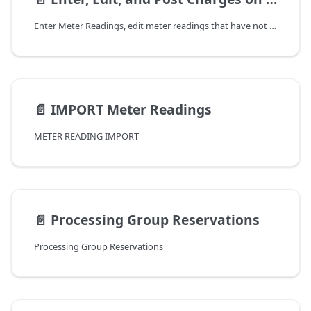
Enter Meter Readings, edit meter readings that have not yet had charges posted, and review charges before posting. There are two prerequisites that must be met before entering meter readings.
📄️
IMPORT Meter Readings
METER READING IMPORT
📄️
Processing Group Reservations
Processing Group Reservations