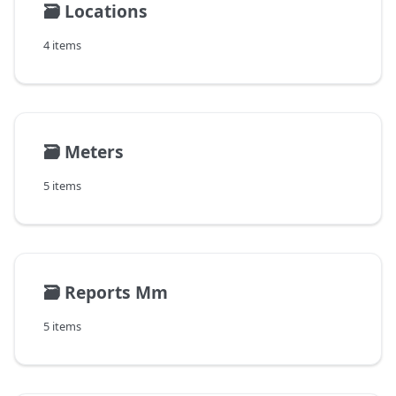
🗃️
Locations
4 items
🗃️
Meters
5 items
🗃️
Reports Mm
5 items