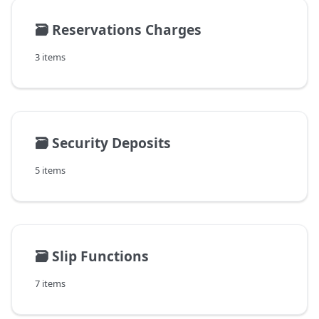
🗃️
Reservations Charges
3 items
🗃️
Security Deposits
5 items
🗃️
Slip Functions
7 items