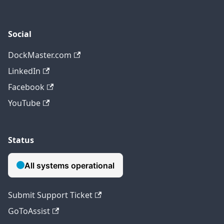
Social
DockMaster.com
LinkedIn
Facebook
YouTube
Status
Submit Support Ticket
GoToAssist