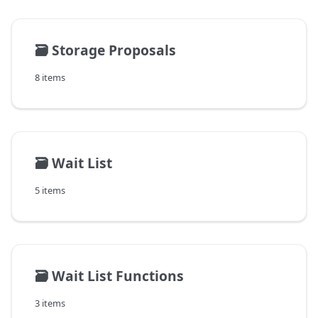
🗃️
Storage Proposals
8 items
🗃️
Wait List
5 items
🗃️
Wait List Functions
3 items