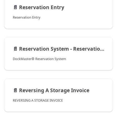
📄️
Reservation Entry
Reservation Entry
📄️
Reservation System - Reservation Entry
DockMaster® Reservation System
📄️
Reversing A Storage Invoice
REVERSING A STORAGE INVOICE