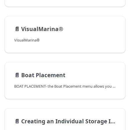
📄️
VisualMarina®
VisualMarina®
📄️
Boat Placement
BOAT PLACEMENT- the Boat Placement menu allows you to arrive, relocate, and/or depart boats from slips
📄️
Creating an Individual Storage Invoice