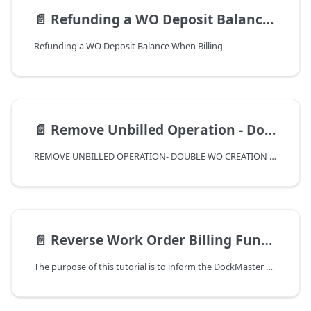
📄️
Refunding a WO Deposit Balance When Billing
Refunding a WO Deposit Balance When Billing
📄️
Remove Unbilled Operation - Double WO Creation Correction
REMOVE UNBILLED OPERATION- DOUBLE WO CREATION CORRECTION
📄️
Reverse Work Order Billing Function
The purpose of this tutorial is to inform the DockMaster user of the Reverse Work Order Billing function. This function was introduced in release 8.4.22.