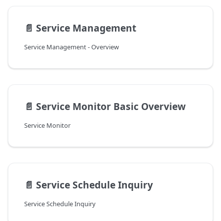
📄️
Service Management
Service Management - Overview
📄️
Service Monitor Basic Overview
Service Monitor
📄️
Service Schedule Inquiry
Service Schedule Inquiry