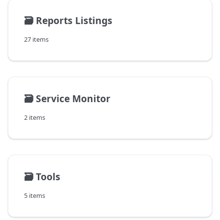
🗃️
Reports Listings
27 items
🗃️
Service Monitor
2 items
🗃️
Tools
5 items