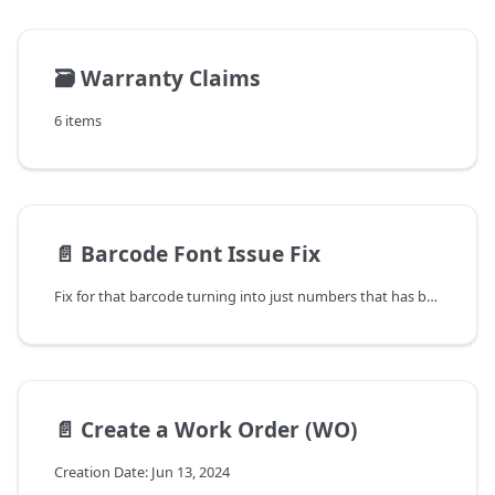
🗃️
Warranty Claims
6 items
📄️
Barcode Font Issue Fix
Fix for that barcode turning into just numbers that has been happening with this upgrade and with upgrades in the past.
📄️
Create a Work Order (WO)
Creation Date: Jun 13, 2024