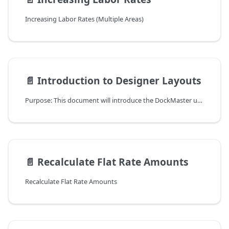
Increasing Labor Rates (Multiple Areas)
📄️
Introduction to Designer Layouts
Purpose: This document will introduce the DockMaster user to Designer Layouts.
📄️
Recalculate Flat Rate Amounts
Recalculate Flat Rate Amounts