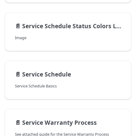
📄️
Service Schedule Status Colors Legend v8.4.22.0+
Image
📄️
Service Schedule
Service Schedule Basics
📄️
Service Warranty Process
See attached guide for the Service Warranty Process