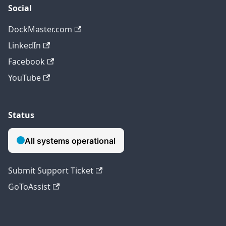
Social
DockMaster.com
LinkedIn
Facebook
YouTube
Status
Submit Support Ticket
GoToAssist