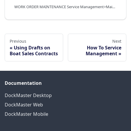
WORK ORDER MAINTENANCE Service Management>Maintenance Functions>Work Orders
Previous
Next
Using Drafts on
How To Service
Boat Sales Contracts
Management
Documentation
DockMaster Desktop
DockMaster Web
DockMaster Mobile