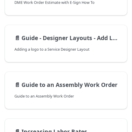
DME Work Order Estimate with E-Sign How To
📄️
Guide - Designer Layouts - Add Logo
Adding a logo to a Service Designer Layout
📄️
Guide to an Assembly Work Order
Guide to an Assembly Work Order
📄️
Increasing Labor Rates