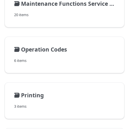
🗃️
Maintenance Functions Service Management
20 items
🗃️
Operation Codes
6 items
🗃️
Printing
3 items