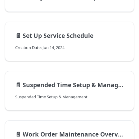
📄️
Set Up Service Schedule
Creation Date: Jun 14, 2024
📄️
Suspended Time Setup & Management
Suspended Time Setup & Management
📄️
Work Order Maintenance Overview