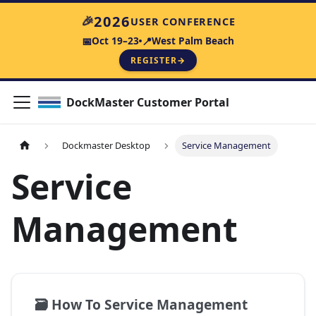
2026
🎉
USER CONFERENCE
Oct 19–23
West Palm Beach
📅
📍
REGISTER
→
DockMaster Customer Portal
Dockmaster Desktop
Service Management
Service
Management
🗃️
How To Service Management