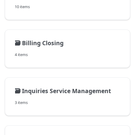
10 items
🗃️
Billing Closing
4 items
🗃️
Inquiries Service Management
3 items