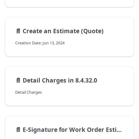
📄️
Create an Estimate (Quote)
Creation Date: Jun 13, 2024
📄️
Detail Charges in 8.4.32.0
Detail Charges
📄️
E-Signature for Work Order Estimates