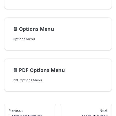
📄️
Options Menu
Options Menu
📄️
PDF Options Menu
PDF Options Menu
Previous
Next