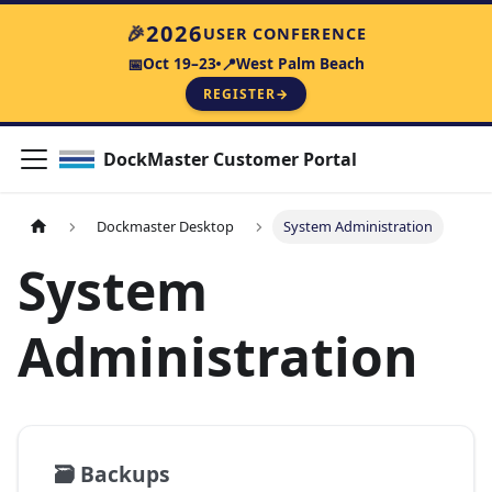
2026
🎉
USER CONFERENCE
Oct 19–23
West Palm Beach
📅
📍
REGISTER
→
DockMaster Customer Portal
Dockmaster Desktop
System Administration
System
Administration
🗃️
Backups