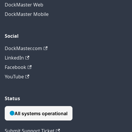
DockMaster Web
DockMaster Mobile
Social
DockMaster.com
LinkedIn
Facebook
YouTube
Status
Submit Support Ticket