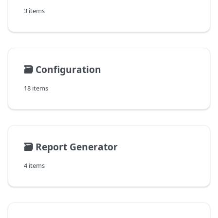
3 items
🗃️
Configuration
18 items
🗃️
Report Generator
4 items