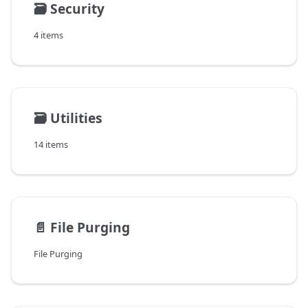
🗃️
Security
4 items
🗃️
Utilities
14 items
📄️
File Purging
File Purging