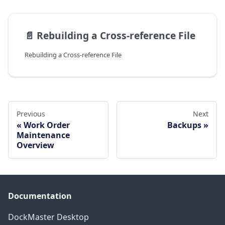
📄️
Rebuilding a Cross-reference File
Rebuilding a Cross-reference File
Previous
Next
Work Order
Backups
Maintenance
Overview
Documentation
DockMaster Desktop