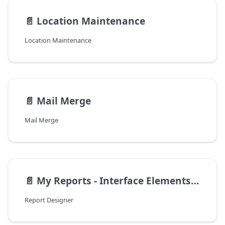
📄️
Location Maintenance
Location Maintenance
📄️
Mail Merge
Mail Merge
📄️
My Reports - Interface Elements for Windows
Report Designer