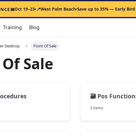
Oct 19–23
West Palm Beach
Save up to 35% — Early Bird
ENCE
📅
📍
Training
Blog
er Desktop
Point Of Sale
 Of Sale
rocedures
🗃️
Pos Function
5 items