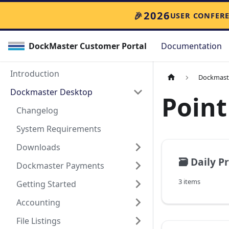
🎉
2026
USER CONFER
DockMaster Customer Portal
Documentation
Introduction
Dockmast
Dockmaster Desktop
Point
Changelog
System Requirements
Downloads
🗃️
Daily P
Dockmaster Payments
3 items
Getting Started
Accounting
File Listings