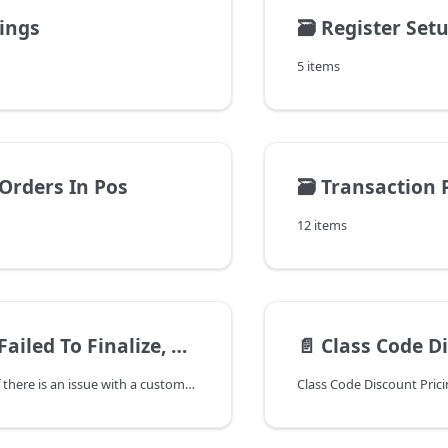
tings
🗃️
Register Set
5 items
 Orders In Pos
🗃️
Transaction 
12 items
 Finalize, Customer Invoice is Corrupt"
📄️
Class Code D
In Point of Sale if there is an issue with a customer invoice, you might get the following message when trying to close the ticket:
Class Code Discount Pric