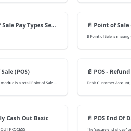
 Sale Pay Types Setup
📄️
Point of Sale (POS) Grid Issues: Sorti
 Sale (POS)
📄️
POS - Refund Customer Credit B
The Point of Sale module is a retail Point of Sale system that supports the sale of inventoried and non-inventoried items from your Ships Store, Parts Counter and Fuel Dock. This module interfaces with the Inventory Control, Special Order Processing, General Ledger and Accounts Receivable modules.
ly Cash Out Basic
📄️
POS End Of Day Expected Total
H OUT PROCESS