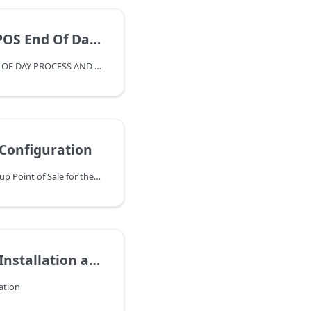
 End Of Day Guide
OVERVIEW OF POS – END OF DAY PROCESS AND ACCOUNTING
 Configuration
Follow these steps to set up Point of Sale for the first time. Buttons and settings can be reconfigured after their initial setup. Jump to the Set Up Buttons section to reconfigure POS buttons.
on and Catalog File Setup
lation