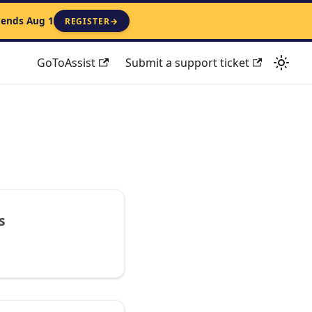
 ends Aug 1
REGISTER
→
GoToAssist
Submit a support ticket
s