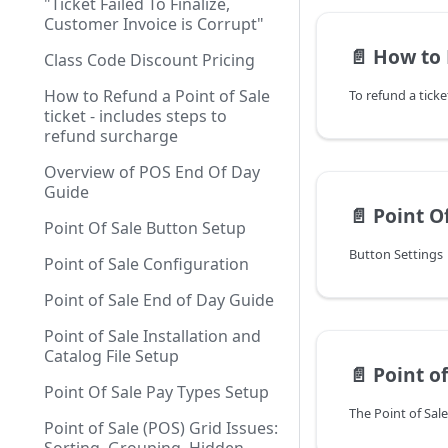
"Ticket Failed To Finalize,
Customer Invoice is Corrupt"
📄️
How to Refund a Point
Class Code Discount Pricing
How to Refund a Point of Sale
ticket - includes steps to
refund surcharge
Overview of POS End Of Day
Guide
📄️
Point O
Point Of Sale Button Setup
Button Settings
Point of Sale Configuration
Point of Sale End of Day Guide
Point of Sale Installation and
Catalog File Setup
📄️
Point of 
Point Of Sale Pay Types Setup
Point of Sale (POS) Grid Issues: