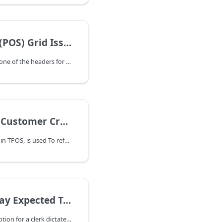
ng, Grouping, Hidden Column, Filtering
If Point of Sale is missing one of the headers for Item Number, Qty, Price, etc, right-click with your mouse on one of the headers in the grid to access the grid settings. If you have a sorting, grouping, or filtering issue- this would be the place to fix it also:
alance to Credit Card or Cash
Debit Customer Account, in TPOS, is used To refund a customer's credit balance
s / Secure Checkout Parameter
The 'secure end of day' option for a clerk dictates whether or not they can see the Expected Totals during the End of Day process. It's 'secure' in that the clerk can't see that the drawer is over or short. The clerk is forced to enter a proper count rather than simply typing the 'expected amount' in so that they balance.