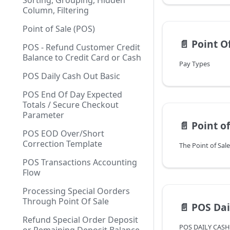
Sorting, Grouping, Hidden
Column, Filtering
Point of Sale (POS)
📄️
Point Of
POS - Refund Customer Credit
Balance to Credit Card or Cash
Pay Types
POS Daily Cash Out Basic
POS End Of Day Expected
Totals / Secure Checkout
Parameter
📄️
Point of
POS EOD Over/Short
Correction Template
POS Transactions Accounting
Flow
Processing Special Oorders
Through Point Of Sale
📄️
POS Dai
Refund Special Order Deposit
POS DAILY CAS