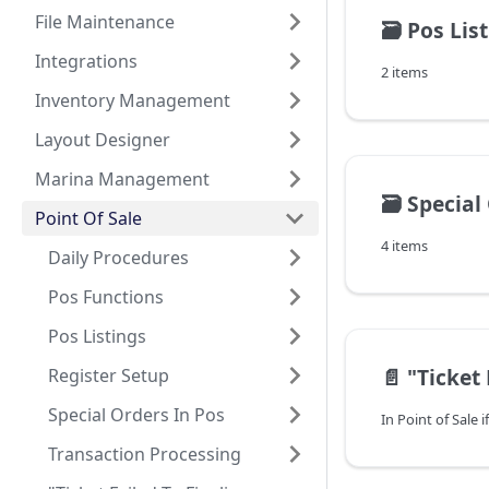
File Maintenance
🗃️
Pos Lis
Integrations
2 items
Inventory Management
Layout Designer
Marina Management
🗃️
Special
Point Of Sale
4 items
Daily Procedures
Pos Functions
Pos Listings
📄️
"Ticket Failed To
Register Setup
Special Orders In Pos
Transaction Processing