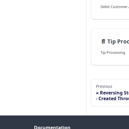
Debit Customer
📄️
Tip Proce
Tip Processing
Previous
Reversing St
- Created Thro
Documentation