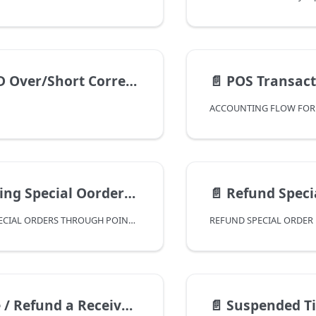
r/Short Correction Template
📄️
POS Transactions
ACCOUNTING FLOW FOR
cial Oorders Through Point Of Sale
📄️
Refund Special Order Deposit
PROCESSING SPECIAL ORDERS THROUGH POINT OF SALE
eceived On Account Using Debit Customer Account
📄️
Suspended Tickets in