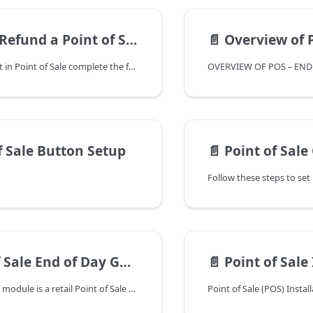
 of Sale ticket - includes steps to refund surcharge
📄️
Overview of POS
To refund a ticket in Point of Sale complete the following.
f Sale Button Setup
📄️
Point of Sale
Sale End of Day Guide
📄️
Point of Sale Installati
The Point of Sale module is a retail Point of Sale system that supports the sale of inventoried and non-inventoried items from your Ships Store, Parts Counter and Fuel Dock. This module interfaces with the Inventory Control, Special Order Processing, General Ledger and Accounts Receivable modules.
Point of Sale (POS) Instal