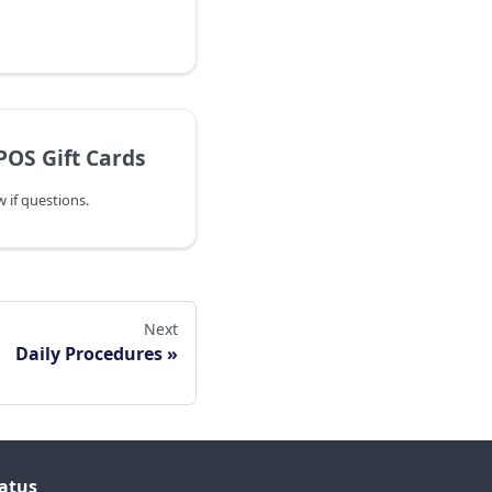
POS Gift Cards
 if questions.
Next
Daily Procedures
atus