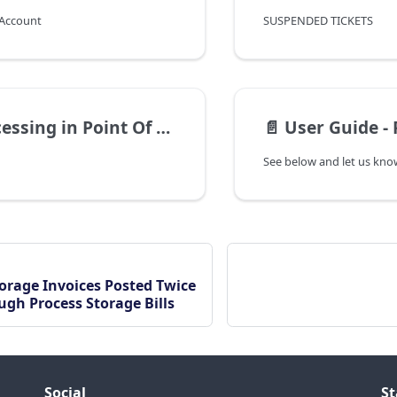
 Account
SUSPENDED TICKETS
ssing in Point Of Sale
📄️
User Guide - 
See below and let us know
orage Invoices Posted Twice
ugh Process Storage Bills
Social
St