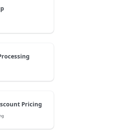
up
Processing
iscount Pricing
ing