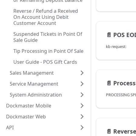
or Remaining Deposit Balance
Reverse / Refund a Received
On Account Using Debit
Customer Account
Suspended Tickets in Point Of
📄️
POS EOD Ove
Sale Guide
kb request:
Tip Processing in Point Of Sale
User Guide - POS Gift Cards
Sales Management
📄️
Processing Spe
Service Management
System Administration
Dockmaster Mobile
Dockmaster Web
API
📄️
Reverse / Refund a R