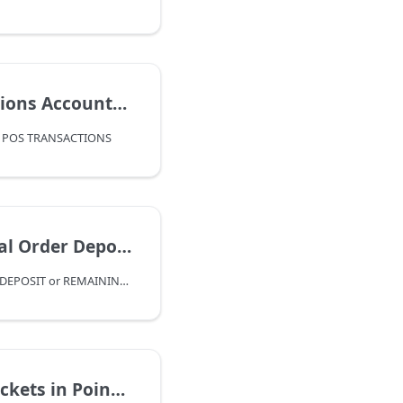
 Accounting Flow
 POS TRANSACTIONS
 or Remaining Deposit Balance
REFUND SPECIAL ORDER DEPOSIT or REMAINING DEPOSIT BALANCE
 Point Of Sale Guide