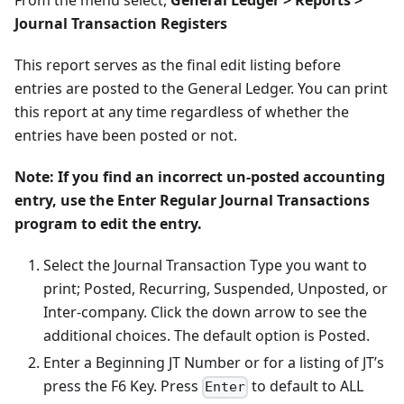
From the menu select,
General Ledger > Reports >
Journal Transaction Registers
This report serves as the final edit listing before
entries are posted to the General Ledger. You can print
this report at any time regardless of whether the
entries have been posted or not.
Note: If you find an incorrect un-posted accounting
entry, use the Enter Regular Journal Transactions
program to edit the entry.
Select the Journal Transaction Type you want to
print; Posted, Recurring, Suspended, Unposted, or
Inter-company. Click the down arrow to see the
additional choices. The default option is Posted.
Enter a Beginning JT Number or for a listing of JT’s
press the F6 Key. Press
to default to ALL
Enter