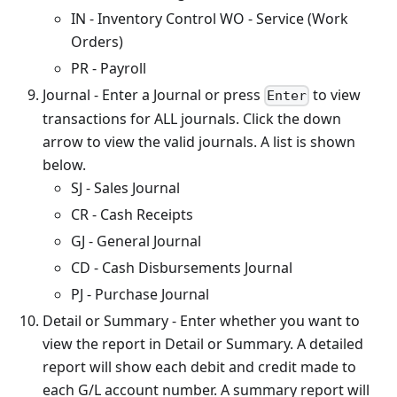
IN - Inventory Control WO - Service (Work
Orders)
PR - Payroll
Journal - Enter a Journal or press
to view
Enter
transactions for ALL journals. Click the down
arrow to view the valid journals. A list is shown
below.
SJ - Sales Journal
CR - Cash Receipts
GJ - General Journal
CD - Cash Disbursements Journal
PJ - Purchase Journal
Detail or Summary - Enter whether you want to
view the report in Detail or Summary. A detailed
report will show each debit and credit made to
each G/L account number. A summary report will