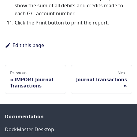
show the sum of all debits and credits made to
each G/L account number.
Click the Print button to print the report.
Edit this page
Previous
Next
IMPORT Journal
Journal Transactions
Transactions
Documentation
DockMaster Desktop