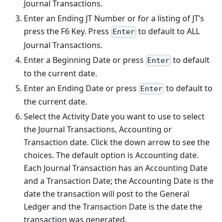
Journal Transactions.
Enter an Ending JT Number or for a listing of JT’s
press the F6 Key. Press
to default to ALL
Enter
Journal Transactions.
Enter a Beginning Date or press
to default
Enter
to the current date.
Enter an Ending Date or press
to default to
Enter
the current date.
Select the Activity Date you want to use to select
the Journal Transactions, Accounting or
Transaction date. Click the down arrow to see the
choices. The default option is Accounting date.
Each Journal Transaction has an Accounting Date
and a Transaction Date; the Accounting Date is the
date the transaction will post to the General
Ledger and the Transaction Date is the date the
transaction was generated.