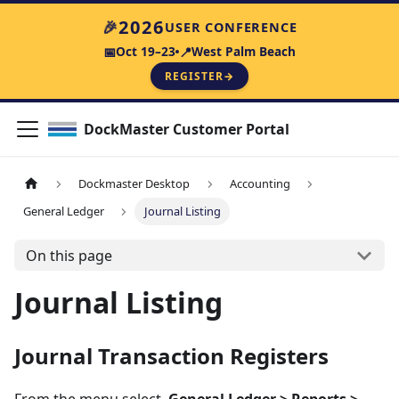
2026
🎉
USER CONFERENCE
Oct 19–23
West Palm Beach
📅
📍
REGISTER
→
DockMaster Customer Portal
Dockmaster Desktop
Accounting
General Ledger
Journal Listing
On this page
Journal Listing
Journal Transaction Registers