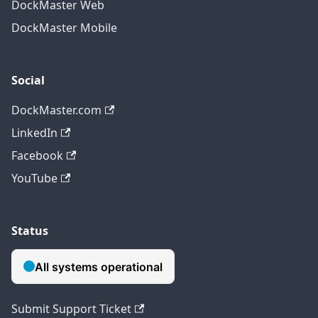
DockMaster Web
DockMaster Mobile
Social
DockMaster.com
LinkedIn
Facebook
YouTube
Status
Submit Support Ticket