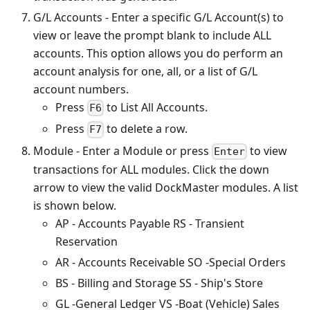
G/L Accounts - Enter a specific G/L Account(s) to
view or leave the prompt blank to include ALL
accounts. This option allows you do perform an
account analysis for one, all, or a list of G/L
account numbers.
Press
to List All Accounts.
F6
Press
to delete a row.
F7
Module - Enter a Module or press
to view
Enter
transactions for ALL modules. Click the down
arrow to view the valid DockMaster modules. A list
is shown below.
AP - Accounts Payable RS - Transient
Reservation
AR - Accounts Receivable SO -Special Orders
BS - Billing and Storage SS - Ship's Store
GL -General Ledger VS -Boat (Vehicle) Sales