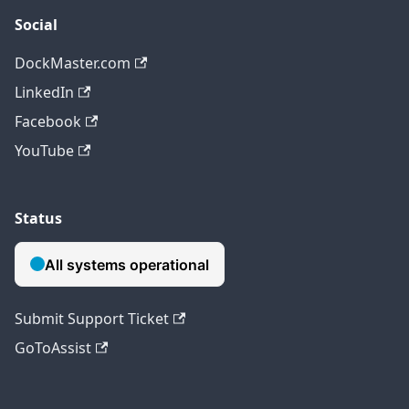
Social
DockMaster.com
LinkedIn
Facebook
YouTube
Status
Submit Support Ticket
GoToAssist