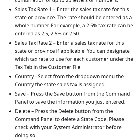
combination of up to 25 letters or numbers.
Sales Tax Rate 1 – Enter the sales tax rate for this
state or province. The rate should be entered as a
whole number. For example, a 2.5% tax rate can be
entered as 2.5, 2.5% or 2.50.
Sales Tax Rate 2 – Enter a sales tax rate for this
state or province if applicable. You can designate
which tax rate to use for each customer under the
Tax Tab in the Customer File.
Country - Select from the dropdown menu the
Country the state sales tax is assigned.
Save – Press the Save button from the Command
Panel to save the information you just entered.
Delete – Press the Delete button from the
Command Panel to delete a State Code. Please
check with your System Administrator before
doing so.