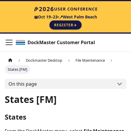
2026
🎉
USER CONFERENCE
Oct 19–23
West Palm Beach
📅
📍
REGISTER
→
DockMaster Customer Portal
Dockmaster Desktop
File Maintenance
States [FM]
On this page
States [FM]
States