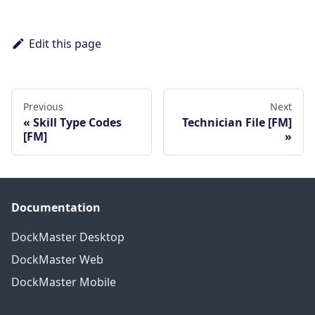
Edit this page
Previous
Next
Skill Type Codes
Technician File [FM]
[FM]
Documentation
DockMaster Desktop
DockMaster Web
DockMaster Mobile