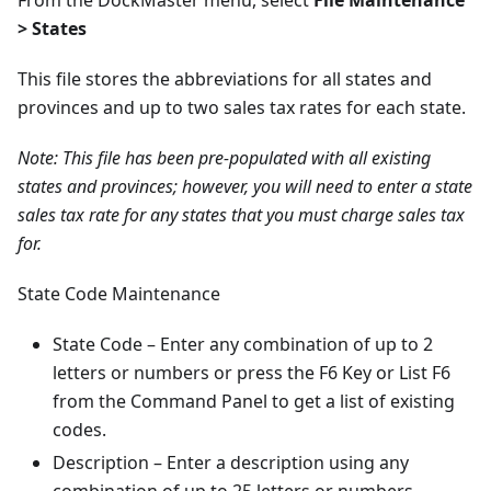
From the DockMaster menu, select
File Maintenance
> States
This file stores the abbreviations for all states and
provinces and up to two sales tax rates for each state.
Note: This file has been pre-populated with all existing
states and provinces; however, you will need to enter a state
sales tax rate for any states that you must charge sales tax
for.
State Code Maintenance
State Code – Enter any combination of up to 2
letters or numbers or press the F6 Key or List F6
from the Command Panel to get a list of existing
codes.
Description – Enter a description using any