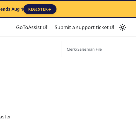
 ends Aug 1
REGISTER
→
GoToAssist
Submit a support ticket
Clerk/Salesman File
aster