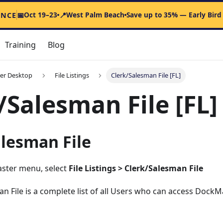
Oct 19–23
West Palm Beach
Save up to 35% — Early Bird
ENCE
📅
📍
Training
Blog
er Desktop
File Listings
Clerk/Salesman File [FL]
/Salesman File [FL]
alesman File
ster menu, select
File Listings > Clerk/Salesman File
n File is a complete list of all Users who can access DockM