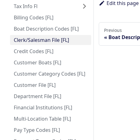
Edit this page
Tax Info Fl
Billing Codes [FL]
Boat Description Codes [FL]
Previous
Boat Descrip
Clerk/Salesman File [FL]
Credit Codes [FL]
Customer Boats [FL]
Customer Category Codes [FL]
Customer File [FL]
Department File [FL]
Financial Institutions [FL]
Multi-Location Table [FL]
Pay Type Codes [FL]