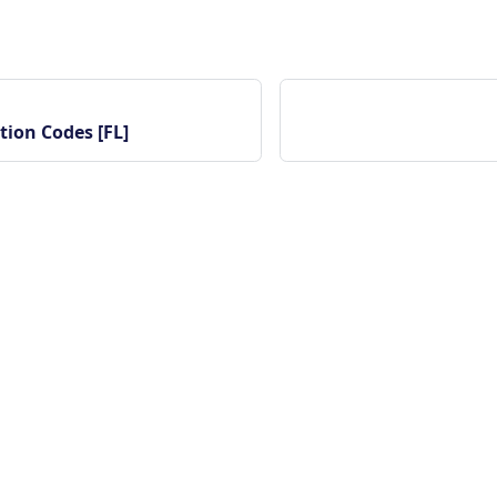
tion Codes [FL]