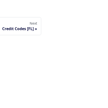
Next
Credit Codes [FL]