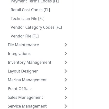
Payment Terms Codes [FL]
Retail Cost Codes [FL]
Technician File [FL]
Vendor Category Codes [FL]
Vendor File [FL]
File Maintenance
Integrations
Inventory Management
Layout Designer
Marina Management
Point Of Sale
Sales Management
Service Management