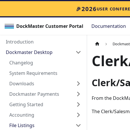
2026
🎉
USER CONFER
DockMaster Customer Portal
Documentation
Introduction
Dockmast
Dockmaster Desktop
Clerk
Changelog
System Requirements
Clerk/S
Downloads
Dockmaster Payments
From the DockMa
Getting Started
The Clerk/Salesma
Accounting
File Listings