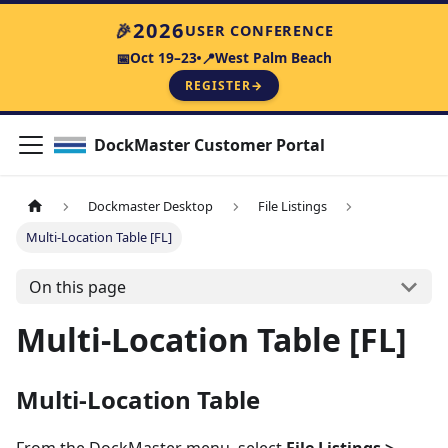
2026
🎉
USER CONFERENCE
Oct 19–23
West Palm Beach
📅
📍
REGISTER
→
DockMaster Customer Portal
Dockmaster Desktop
File Listings
Multi-Location Table [FL]
On this page
Multi-Location Table [FL]
Multi-Location Table