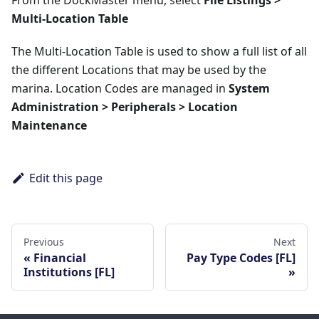
From the DockMaster menu, select
File Listings >
Multi-Location Table
The Multi-Location Table is used to show a full list of all
the different Locations that may be used by the
marina. Location Codes are managed in
System
Administration > Peripherals > Location
Maintenance
Edit this page
Previous
Next
Financial
Pay Type Codes [FL]
Institutions [FL]