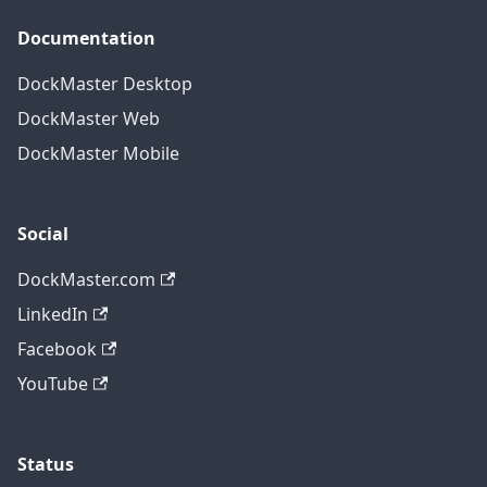
Documentation
DockMaster Desktop
DockMaster Web
DockMaster Mobile
Social
DockMaster.com
LinkedIn
Facebook
YouTube
Status