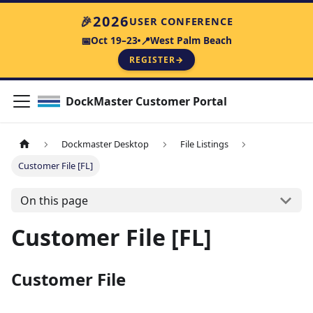
2026
🎉
USER CONFERENCE
Oct 19–23
West Palm Beach
📅
📍
REGISTER
→
DockMaster Customer Portal
Dockmaster Desktop
File Listings
Customer File [FL]
On this page
Customer File [FL]
Customer File