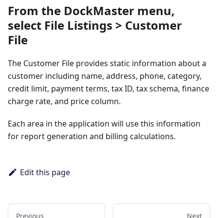
From the DockMaster menu,
select
File Listings > Customer
File
The Customer File provides static information about a
customer including name, address, phone, category,
credit limit, payment terms, tax ID, tax schema, finance
charge rate, and price column.
Each area in the application will use this information
for report generation and billing calculations.
Edit this page
Previous
Next