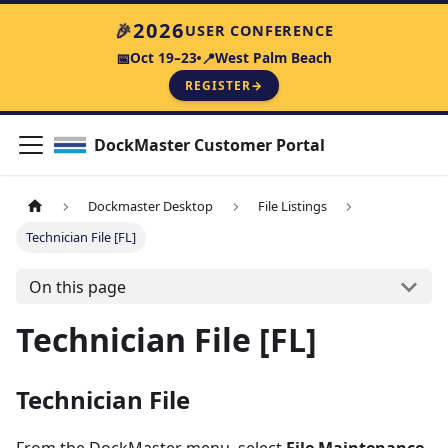
2026
🎉
USER CONFERENCE
Oct 19–23
West Palm Beach
📅
📍
REGISTER
→
DockMaster Customer Portal
Dockmaster Desktop
File Listings
Technician File [FL]
On this page
Technician File [FL]
Technician File