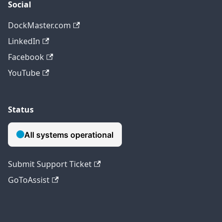
Social
DockMaster.com
LinkedIn
Facebook
YouTube
Status
Submit Support Ticket
GoToAssist