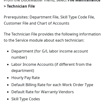
From the DockMaster menu, select
File Maintenance
> Technician File
Prerequisites: Department File, Skill Type Code File,
Customer File and Chart of Accounts
The Technician File provides the following information
to the Service module about each technician:
Department (for G/L labor income account
number)
Labor Income Accounts (if different from the
department)
Hourly Pay Rate
Default Billing Rate for each Work Order Type
Default Rate for Warranty Vendors
Skill Type Codes