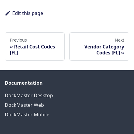
Edit this page
Previous
Next
Retail Cost Codes
Vendor Category
[FL]
Codes [FL]
Documentation
DockMaster Desktop
DockMaster Web
DockMaster Mobile